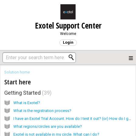
Exotel Support Center
Welcome
Login
Solution home
Start here
Getting Started
39
What is Exotel?
What is the registration process?
I have an Exotel Trial Account. How do I test it out? (or) How do I get started with my Exotel Trial account?
What regions/circles are you available?
Exotel is not available in my circle. What can I do?