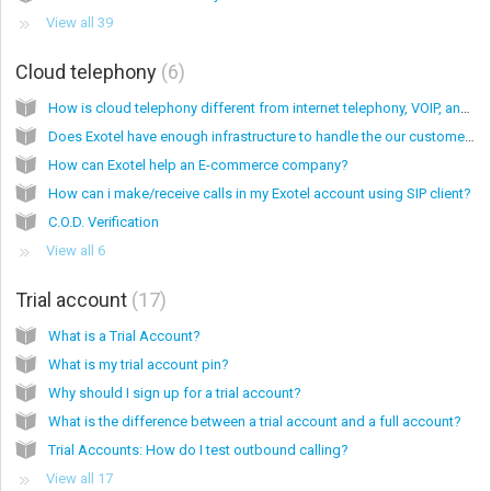
View all 39
Cloud telephony
6
How is cloud telephony different from internet telephony, VOIP, and services like Skype?
Does Exotel have enough infrastructure to handle the our customer's call loads?
How can Exotel help an E-commerce company?
How can i make/receive calls in my Exotel account using SIP client?
C.O.D. Verification
View all 6
Trial account
17
What is a Trial Account?
What is my trial account pin?
Why should I sign up for a trial account?
What is the difference between a trial account and a full account?
Trial Accounts: How do I test outbound calling?
View all 17