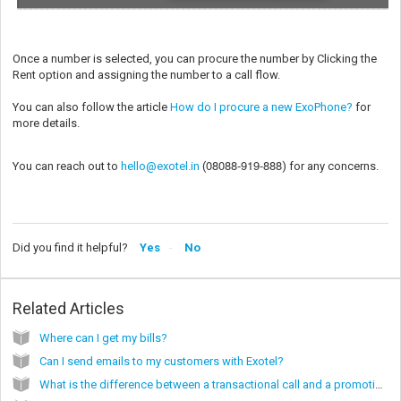
Once a number is selected, you can procure the number by Clicking the
Rent option and assigning the number to a call flow.
You can also follow the article
How do I procure a new ExoPhone?
for
more details.
08088-919-888
You can reach out to
hello@exotel.in
(
) for any concerns.
Did you find it helpful?
Yes
No
Related Articles
Where can I get my bills?
Can I send emails to my customers with Exotel?
What is the difference between a transactional call and a promotional call?