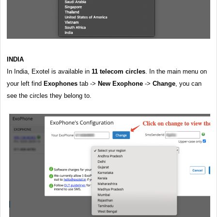
INDIA
In India, Exotel is available in
11 telecom circles
. In the main menu on
your left find
Exophones
tab ->
New Exophone
->
Change
, you can
see the circles they belong to.