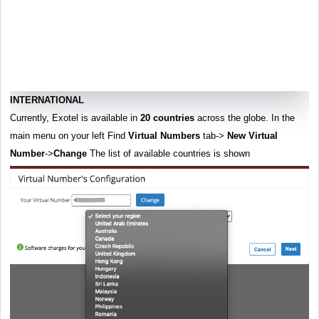
INTERNATIONAL
Currently, Exotel is available in
20 countries
across the globe. In the
main menu on your left Find
Virtual Numbers
tab->
New Virtual
Number
->
Change
The list of available countries is shown