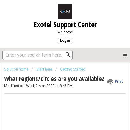
Exotel Support Center
Welcome
Login
Solution home
Start here
Getting Started
What regions/circles are you available?
Print
Modified on: Wed, 2 Mar, 2022 at 8:45 PM