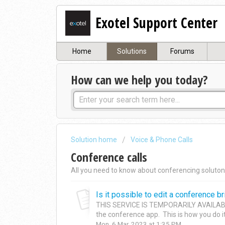
Exotel Support Center
Home
Solutions
Forums
How can we help you today?
Solution home
Voice & Phone Calls
Conference calls
All you need to know about conferencing soluton
Is it possible to edit a conference bri
THIS SERVICE IS TEMPORARILY AVAILABLE
the conference app. This is how you do it: 
Mon, 6 Mar, 2023 at 1:35 PM