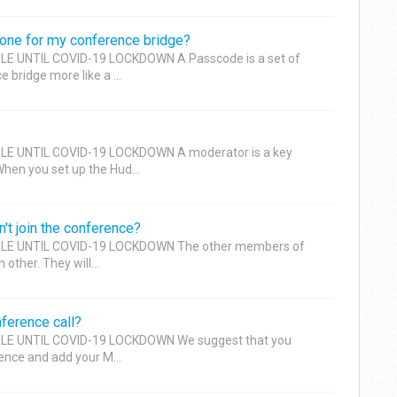
one for my conference bridge?
E UNTIL COVID-19 LOCKDOWN A Passcode is a set of
 bridge more like a ...
LE UNTIL COVID-19 LOCKDOWN A moderator is a key
When you set up the Hud...
't join the conference?
LE UNTIL COVID-19 LOCKDOWN The other members of
 other. They will...
ference call?
LE UNTIL COVID-19 LOCKDOWN We suggest that you
ence and add your M...