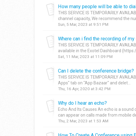
How many people will be able to dia
THIS SERVICE IS TEMPORARILY AVAILAB
channel capacity, We recommend the numb
Sun, 5 Mar, 2023 at 9:51 PM
Where can i find the recording of my
THIS SERVICE IS TEMPORARILY AVAILABL
available in the Exotel Dashboard (https://
Sat, 11 Mar, 2023 at 11:09 PM
Can I delete the conference bridge?
THIS SERVICE IS TEMPORARILY AVAILABL
Apps" tab on "App Bazaar" and delet...
Thu, 16 Apr, 2020 at 3:42 PM
Why do I hear an echo?
Echo And Its Causes An echo is a sound of 
can appear on calls made from mobile devi
Thu, 2 Mar, 2023 at 1:53 AM
How To Create A Conference using Ex