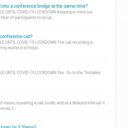
l into a conference bridge at the same time?
LE UNTIL COVID-19 LOCKDOWN Keeping in mind our
er of participants to be up...
 conference call?
E UNTIL COVID-19 LOCKDOWN The call recording is
my.exotel.in or https...
E UNTIL COVID-19 LOCKDOWN Yes. Go to the "Installed
voices repeating a call, loudly, and at a delayed interval. It
ces, t...
otel (in 3 Steps!)