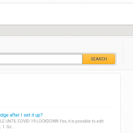
SEARCH
dge after I set it up?
 UNTIL COVID-19 LOCKDOWN Yes, it is possible to edit
1. Go ...