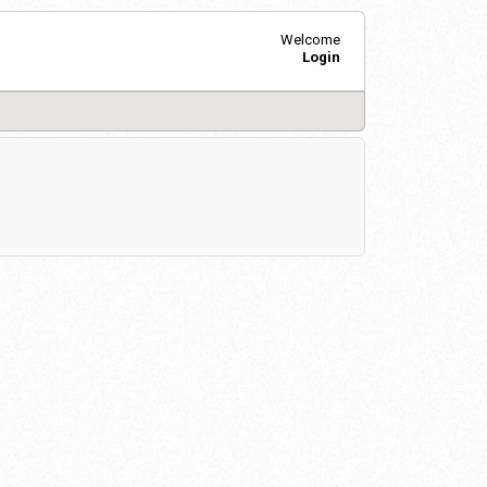
Welcome
Login