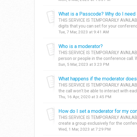
What is a Passcode? Why do I need 
THIS SERVICE IS TEMPORARILY AVAILABL
digits that you can set for your conference
Tue, 7 Mar, 2023 at 9:41 AM
Who is a moderator?
THIS SERVICE IS TEMPORARILY AVAILAB
person or people in the conference call. 
Sun, 5 Mar, 2023 at 3:23 PM
What happens if the moderator doesn
THIS SERVICE IS TEMPORARILY AVAILAB
the call won't be able to interact with each
Thu, 16 Apr, 2020 at 3:45 PM
How do I set a moderator for my con
THIS SERVICE IS TEMPORARILY AVAILAB
create a group exclusively for the confer
Wed, 1 Mar, 2023 at 7:29 PM