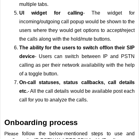
multiple tabs.
UI
widget for calling
- The widget for
incoming/outgoing call popup would be shown to the
users where they would get options to accept/reject
the calls along with the hold/mute buttons.
The ability for the users to switch off/on their SIP
device
- Users can switch between IP and PSTN
calling as per their network availability with the help
of a toggle button.
On-call
statuses, status callbacks, call details
etc.
- All the call details would be available post each
call for you to analyze the calls.
Onboarding process
follow the below-mentioned steps to use and
Please