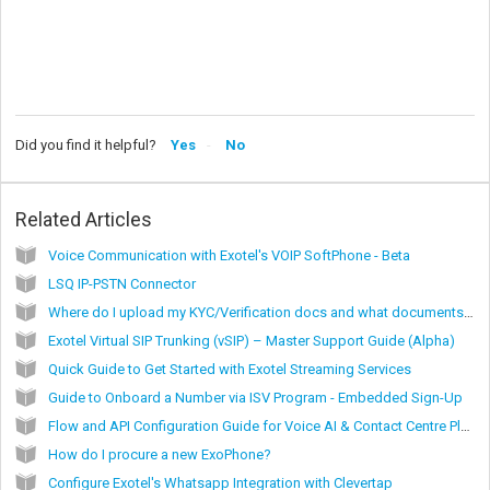
Did you find it helpful?
Yes
No
Related Articles
Voice Communication with Exotel's VOIP SoftPhone - Beta
LSQ IP-PSTN Connector
Where do I upload my KYC/Verification docs and what documents qualify for KYC?
Exotel Virtual SIP Trunking (vSIP) – Master Support Guide (Alpha)
Quick Guide to Get Started with Exotel Streaming Services
Guide to Onboard a Number via ISV Program - Embedded Sign-Up
Flow and API Configuration Guide for Voice AI & Contact Centre Platforms via Exotel Virtual SIP Trunking (vSIP)
How do I procure a new ExoPhone?
Configure Exotel's Whatsapp Integration with Clevertap