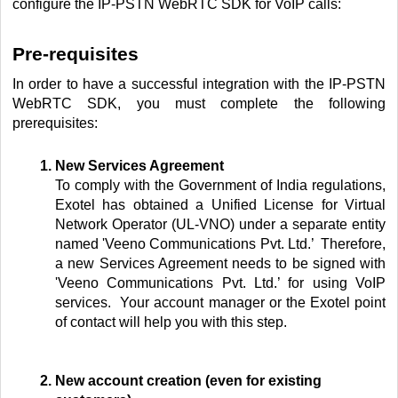
configure the IP-PSTN WebRTC SDK for VoIP calls:
Pre-requisites
In order to have a successful integration with the IP-PSTN
WebRTC SDK, you must complete the following
prerequisites:
New Services Agreement
To comply with the Government of India regulations,
Exotel has
obtained a Unified License for Virtual
Network Operator (UL-VNO) under a separate entity
named 'Veeno Communications Pvt. Ltd.’ Therefore,
a new Services Agreement needs to be signed with
'Veeno Communications Pvt. Ltd.’ for using VoIP
services.
Your account manager or the Exotel point
of contact will help you with this step.
New account creation (even for existing