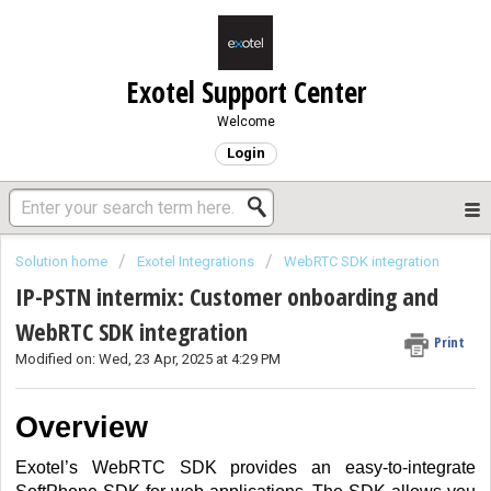
Exotel Support Center
Welcome
Login
Solution home
Exotel Integrations
WebRTC SDK integration
IP-PSTN intermix: Customer onboarding and
WebRTC SDK integration
Print
Modified on: Wed, 23 Apr, 2025 at 4:29 PM
Overview
Exotel’s WebRTC SDK
provides an easy-to-integrate