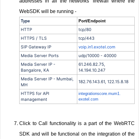
addresses in all the networks' firewall where the
WebSDK will be running -
Type
Port/Endpoint
HTTP
tcp/80
HTTPS / TLS
tcp/443
SIP Gateway IP
voip.in1.exotel.com
Media Server Ports
udp/10000 - 40000
Media Server IP -
61.246.82.75,
Bangalore, KA
14.194.10.247
Media Server IP - Mumbai,
182.76.143.61, 122.15.8.18
MH
HTTPS for API
integrationscore.mum1.
management
exotel.com
Click to Call functionality is a part of the WebRTC
SDK and will be functional on the integration of the