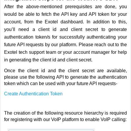
After the above-mentioned prerequisites are done, you
would be able to fetch the API key and API token for your
account, from the Exotel dashboard. In addition to this,
you’ll need a client id and client secret to generate
authentication token/s for successfully authenticating your
future API requests by our platform.
Please reach out to the
Exotel tech support team or your account manager for help
in generating the client id and client secret.
Once the client id and the client secret are available,
please use the following API to generate the authentication
token which can be used with your future API requests-
Create Authentication Token
The creation of the following resource hierarchy is required
for registering with our VoIP platform to enable VoIP calling: