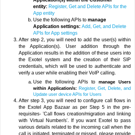
entity:
Register, Get and Delete APIs for the
App entity
Use the following APIs to
manage
Application settings:
Add, Get, and Delete
APIs for App settings
After step 2, you will need to add the user(s) within
the Application(s). User addition through the
Application results in the addition of these users into
the Exotel system and the creation of their SIP
credentials, which will be used to authenticate and
verify a user while enabling their VoIP calling.
Use the following APIs to
manage Users
within Application/s:
Register, Get, Delete, and
Update user device APIs for Users
After step 3, you will need to configure call flows in
the Exotel App Bazaar as per Step 5 in the pre-
requisites- '
Call flows creation/migration and linking
with Virtual Number/s'
.
If you want Exotel to pass
various details related to the incoming call when the
call is initiated, terminated or missed, please provide