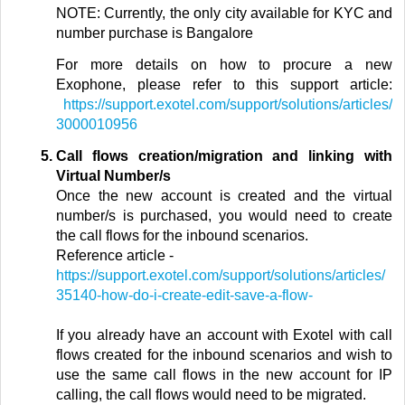
NOTE: Currently, the only city available for KYC and
number purchase is Bangalore
For more details on how to procure a new
Exophone, please refer to this support article:
https://support.exotel.com/support/solutions/articles/
3000010956
Call flows creation/migration and linking with
Virtual Number/s
Once the new account is created and the virtual
number/s is purchased,
you would need to create
the call flows for the inbound scenarios.
Reference article
-
https://support.exotel.com/support/solutions/articles/
35140-how-do-i-create-edit-save-a-flow-
If you already have an account with Exotel with call
flows created for the inbound scenarios and wish to
use the same call flows in the new account for IP
calling, the call flows would need to be migrated.