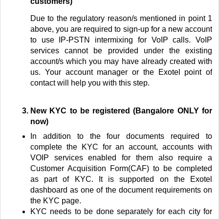
customers)
Due to the regulatory reason/s mentioned in point 1
above, you are required to sign-up for a new account
to use IP-PSTN intermixing for VoIP calls. VoIP
services cannot be provided under the existing
account/s which you may have already created with
us.
Your account manager or the Exotel point of
contact will help you with this step.
New KYC to be registered
(Bangalore ONLY for
now)
In addition to the four documents required to
complete the KYC for an account, accounts with
VOIP services enabled for them also require a
Customer Acquisition Form(CAF) to be completed
as part of KYC. It is supported on the Exotel
dashboard as one of the document requirements on
the KYC page.
KYC needs to be done separately for each city for