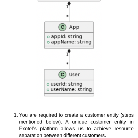
You are required to create a customer entity (steps
mentioned below). A unique customer entity in
Exotel’s platform allows us to achieve resource
separation between different customers.