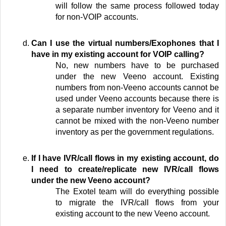
will follow the same process followed today
for non-VOIP accounts.
Can I use the virtual numbers/Exophones that I
have in my existing account for VOIP calling?
No, new numbers have to be purchased
under the new Veeno account. Existing
numbers from non-Veeno accounts cannot be
used under Veeno accounts because there is
a separate number inventory for Veeno and it
cannot be mixed with the non-Veeno number
inventory as per the government regulations.
If I have IVR/call flows in my existing account, do
I need to create/replicate new IVR/call flows
under the new Veeno account?
The Exotel team will do everything possible
to migrate the IVR/call flows from your
existing account to the new Veeno account.