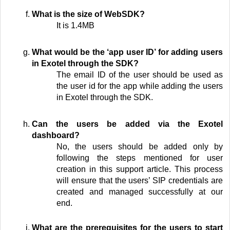
What is the size of WebSDK?
It is 1.4MB
What would be the ‘app user ID’ for adding users
in Exotel through the SDK?
The email ID of the user should be used as
the user id for the app while adding the users
in Exotel through the SDK.
Can the users be added via the Exotel
dashboard?
No, the users should be added only by
following the steps mentioned for user
creation in this support article. This process
will ensure that the users’ SIP credentials are
created and managed successfully at our
end.
What are the prerequisites for the users to start