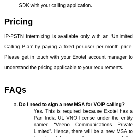
SDK with your calling application.
Pricing
IP-PSTN intermixing is available only with an ‘Unlimited
Calling Plan’ by paying a fixed per-user per month price.
Please get in touch with your Exotel account manager to
understand the pricing applicable to your requirements.
FAQs
Do I need to sign a new MSA for VOIP calling?
Yes. This is required because Exotel has a
Pan India UL VNO license under the entity
named “Veeno Communications Private
Limited”. Hence, there will be a new MSA to