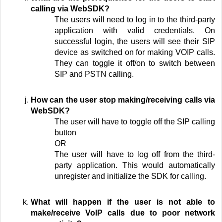
calling via WebSDK?
The users will need to log in to the third-party
application with valid credentials. On
successful login, the users will see their SIP
device as switched on for making VOIP calls.
They can toggle it off/on to switch between
SIP and PSTN calling.
How can the user stop making/receiving calls via
WebSDK?
The user will have to toggle off the SIP calling
button
OR
The user will have to log off from the third-
party application. This would automatically
unregister and initialize the SDK for calling.
What will happen if the user is not able to
make/receive VoIP calls due to poor network