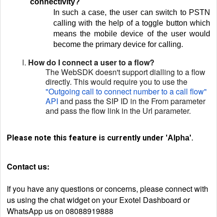
connectivity?
In such a case, the user can switch to PSTN
calling with the help of a toggle button which
means the mobile device of the user would
become the primary device for calling.
l.
How do I connect a user to a flow?
The WebSDK doesn't support dialling to a flow
directly. This would require you to use the
"Outgoing call to connect number to a call flow"
API
and pass the SIP ID in the From parameter
and pass the flow link in the Url parameter.
Please note this feature is currently under
.
'Alpha'
Contact us:
If you have any questions or concerns, please connect with
us using the chat widget on your Exotel Dashboard or
WhatsApp us on 08088919888