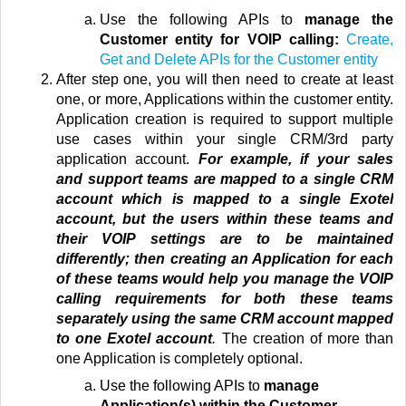
Use the following APIs to
manage the
Customer entity for VOIP calling:
Create,
Get and Delete APIs for the Customer entity
After step one, you will then need to create at least
one, or more, Applications within the customer entity.
Application creation is required to support multiple
use cases
within your single CRM/3rd party
application account
.
For example, if your sales
and support teams are mapped to a single CRM
account which is mapped to a single Exotel
account, but the users within these teams and
their VOIP settings are to be maintained
differently; then creating an Application for each
of these teams would help you manage the VOIP
calling requirements for both these teams
separately using the same CRM account mapped
to one Exotel account
.
The creation of more than
one Application is completely optional.
Use the following APIs to
manage
Application(s) within the Customer