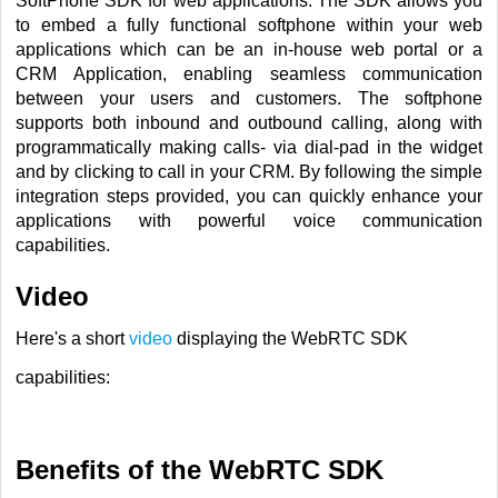
SoftPhone SDK for web applications. The SDK allows you
to embed a fully functional softphone within your web
applications which can be an in-house web portal or a
CRM Application, enabling seamless communication
between your users and customers. The softphone
supports both inbound and outbound calling, along with
programmatically making calls-
via dial-pad in the widget
and by clicking to call in your CRM
. By following the simple
integration steps provided, you can quickly enhance your
applications with powerful voice communication
capabilities.
Video
Here's a short
video
displaying the WebRTC SDK
capabilities:
Benefits of the WebRTC SDK