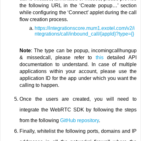
the following URL in the ‘Create popup…’ section
while configuring the ‘Connect’ applet during the call
flow creation process.
https://integrationscore.mum1.exotel.com/v2/i
ntegrations/call/inbound_call/{appId}?type={}
Note
: The type can be popup, incomingcallhungup
& missedcall, please refer to
this
detailed API
documentation to understand. In case of multiple
applications within your account, please use the
application ID for the app under which you want the
calling to happen.
Once the users are created, you will need to
integrate the WebRTC SDK by following the steps
from the following
GitHub repository
.
Finally, whitelist the following ports, domains and IP