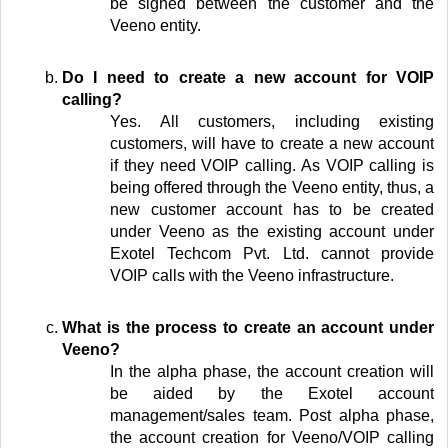
be signed between the customer and the
Veeno entity.
Do I need to create a new account for VOIP
calling?
Yes. All customers, including existing
customers, will have to create a new account
if they need VOIP calling. As VOIP calling is
being offered through the Veeno entity, thus, a
new customer account has to be created
under Veeno as the existing account under
Exotel Techcom Pvt. Ltd. cannot provide
VOIP calls with the Veeno infrastructure.
What is the process to create an account under
Veeno?
In the alpha phase, the account creation will
be aided by the Exotel account
management/sales team. Post alpha phase,
the account creation for Veeno/VOIP calling