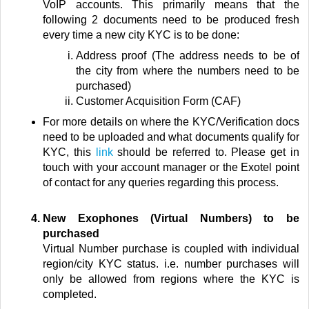
VoIP accounts. This primarily means that the
following 2 documents need to be produced fresh
every time a new city KYC is to be done:
Address proof (The address needs to be of
the city from where the numbers need to be
purchased)
Customer Acquisition Form (CAF)
For more details on where the KYC/Verification docs
need to be uploaded and what documents qualify for
KYC, this
link
should be referred to. Please get in
touch with your account manager or the Exotel point
of contact for any queries regarding this process.
New Exophones (Virtual Numbers) to be
purchased
Virtual
Number purchase is coupled with individual
region/city KYC status. i.e. number purchases will
only be allowed from regions where the KYC is
completed.