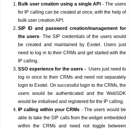
Bulk
user creation using a single API
- The users
for IP calling can be created at once, with the help of
bulk user creation API.
SIP
ID and password creation/management for
the users
- The SIP credentials of the users would
be created and maintained by Exotel. Users just
need to log in to their CRMs and get started with the
IP calling.
SSO
experience for the users -
Users just need to
log in once to their CRMs and need not separately
login to Exotel. On successful login to the CRMs, the
users would be authenticated and the WebSDK
would be initialised and registered for the IP calling.
IP calling within your CRMs
- The users would be
able to take the SIP calls from the widget embedded
within the CRMs and need not toggle between