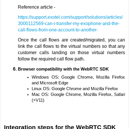
Reference article -
https://support.exotel.com/support/solutions/articles/
3000112569-can-i-transfer-my-exophone-and-the-
call-flows-from-one-account-to-another-
Once the call flows are created/migrated, you can
link the call flows to the virtual numbers so that any
customer calls landing on those virtual numbers
follow the required call flow path.
Browser compatibility with the WebRTC SDK
Windows OS: Google Chrome, Mozilla Firefox
and Microsoft Edge
Linux OS: Google Chrome and Mozilla Firefox
Mac OS: Google Chrome, Mozilla Firefox, Safari
(>V11)
Integration steps for the WebRTC SDK