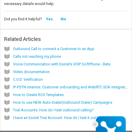
necessary details would help.
Did you find it helpful?
Yes
No
Related Articles
Outbound Call to connect a Customer to an App
Calls not reaching my phone
Voice Communication with Exotel's VOIP SoftPhone - Beta
Video documentation
C.O.D. Verification
IP-PSTN intermix: Customer onboarding and WebRTC SDK integration
How to Create RCS Templates
How to use NEW Auto-Dialer(Outbound Dialer) Campaigns
Trial Accounts: How do I test outbound calling?
I have an Exotel Trial Account. How do I test it out? (or) How do I get started with my Exotel Trial account?