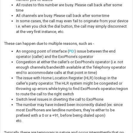
All routes to this number are busy. Please call back after some
time
All channels are busy. Please call back after some time
In some cases, the call may even fail to originate from your device
i.e. when you click the dial button, the call may simply disconnect
at the very first instance, etc.
These can happen due to multiple reasons, such as -
An ongoing point of interface (
POI
) issue between the end
operator (caller) and the ExoPhone’s operator
Congestion at either the caller’s or ExoPhone’s operator (i.e. not
enough channels/bandwidth available at the Telephony operator
end to accommodate calls at that point in time)
The issue with Home Location Register (HLR) lookup in the
caller's party operator. The HLR system might be congested or
throwing up errors while trying to find ExoPhone’s operator/region
to route the call to the right switch
Switch level issues in diverting the call to ExoPhone
The number may have indeed been incorrectly dialed (ex: since
most ExoPhones are landline numbers, they’re either to be
prefixed with a 0 or a +91, before being dialed upon)
etc.
Typically, these are temporary in nature and occur intermittently that go