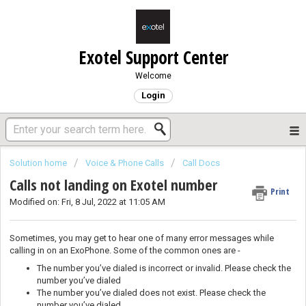
Exotel Support Center
Welcome
Login
Solution home
Voice & Phone Calls
Call Docs
Calls not landing on Exotel number
Print
Modified on: Fri, 8 Jul, 2022 at 11:05 AM
Sometimes, you may get to hear one of many error messages while
calling in on an ExoPhone. Some of the common ones are -
The number you’ve dialed is incorrect or invalid. Please check the
number you’ve dialed
The number you’ve dialed does not exist. Please check the
number you’ve dialed