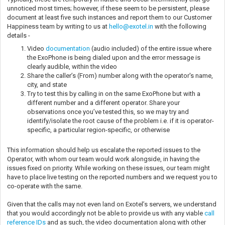
unnoticed most times; however, if these seem to be persistent, please
document at least five such instances and report them to our Customer
Happiness team by writing to us at
hello@exotel.in
with the following
details -
Video
documentation
(audio included) of the entire issue where
the ExoPhone is being dialed upon and the error message is
clearly audible, within the video
Share the caller’s (From) number along with the operator's name,
city, and state
Try to test this by calling in on the same ExoPhone but with a
different number and a different operator. Share your
observations once you’ve tested this, so we may try and
identify/isolate the root cause of the problem i.e. if it is operator-
specific, a particular region-specific, or otherwise
This information should help us escalate the reported issues to the
Operator, with whom our team would work alongside, in having the
issues fixed on priority. While working on these issues, our team might
have to place live testing on the reported numbers and we request you to
co-operate with the same.
Given that the calls may not even land on Exotel’s servers, we understand
that you would accordingly not be able to provide us with any viable
call
reference IDs
and as such, the video documentation along with other