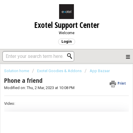
Exotel Support Center
Welcome
Login
Solution home
Exotel Goodies & Addons
App Bazaar
Phone a friend
Print
Modified on: Thu, 2 Mar, 2023 at 10:08 PM
Video: