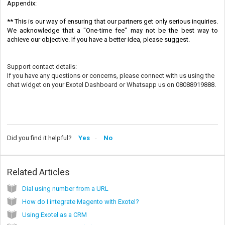
Appendix:
** This is our way of ensuring that our partners get only serious inquiries.
We acknowledge that a "One-time fee" may not be the best way to
achieve our objective. If you have a better idea, please suggest.
Support contact details:
If you have any questions or concerns, please connect with us using the
chat widget on your Exotel Dashboard or Whatsapp us on 08088919888.
Did you find it helpful?
Yes
No
Related Articles
Dial using number from a URL
How do I integrate Magento with Exotel?
Using Exotel as a CRM