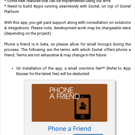
* Some new features that can be implemented using our APIs
* Need to b
uild Apps running seamlessly with Exotel, on top of Exotel
Platform
With this app, you get paid support along with consultation on solutions
& integrations. Please note, development work may be chargeable extra
(depending on the project).
Phone a friend is in beta, so please allow for small hiccups during the
process. The following are the terms with which Exotel offers phone a
friend. Terms are not exhaustive & may change in the future:
On Installation of the app, a small one-time fee** (Refer to App
Bazaar for the latest fee) will be deducted