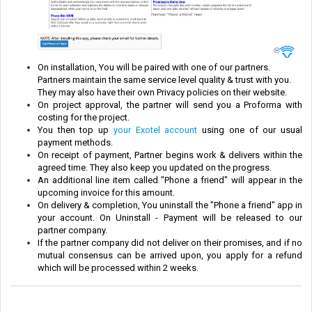
On installation, You will be paired with one of our partners.
Partners maintain the same service level quality & trust with you.
They may also have their own Privacy policies on their website.
On project approval, the partner will send you a Proforma with
costing for the project.
You then top up
your Exotel account
using one of our usual
payment methods.
On receipt of payment, Partner begins work & delivers within the
agreed time. They also keep you updated on the progress.
An additional line item called "Phone a friend" will appear in the
upcoming invoice for this amount.
On delivery & completion, You uninstall the "Phone a friend" app in
your account. On Uninstall - Payment will be released to our
partner company.
If the partner company did not deliver on their promises, and if no
mutual consensus can be arrived upon, you apply for a refund
which will be processed within 2 weeks.