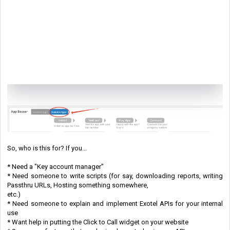
So, who is this for? If you...
* Need a "Key account manager"
* Need someone to write scripts (for say, downloading reports, writing
Passthru URLs, Hosting something somewhere,
etc.)
* Need someone to explain and implement Exotel APIs for your internal
use
* Want help in putting the Click to Call widget on your website