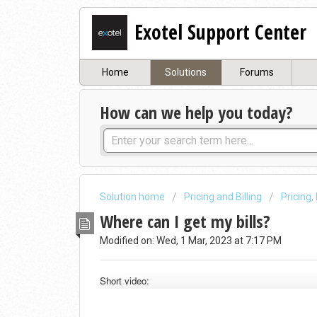
Exotel Support Center
Home
Solutions
Forums
How can we help you today?
Solution home
Pricing and Billing
Pricing,
Where can I get my bills?
Modified on: Wed, 1 Mar, 2023 at 7:17 PM
Short video: