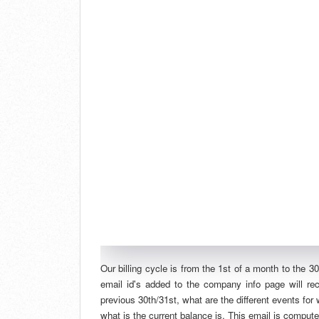
Our billing cycle is from the 1st of a month to the 3
email id's added to the company info page will r
previous 30th/31st, what are the different events for
what is the current balance is. This email is comput