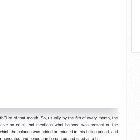
0th/31st of that month. So, usually by the 5th of every month, the
eceive an email that mentions what balance was present on the
 which the balance was added or reduced in this billing period, and
er generated and hence can be printed and used as a bill.