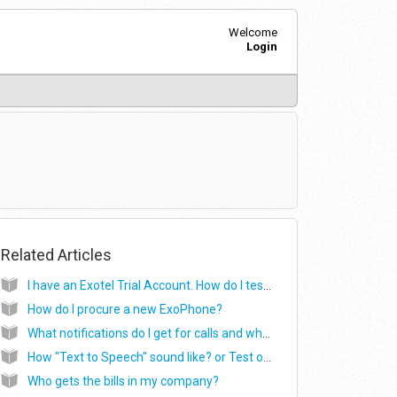
Welcome
Login
Related Articles
I have an Exotel Trial Account. How do I test it out? (or) How do I get started with my Exotel Trial account?
How do I procure a new ExoPhone?
What notifications do I get for calls and where do they show up?
How "Text to Speech" sound like? or Test out greeting applet Robotic voice
Who gets the bills in my company?