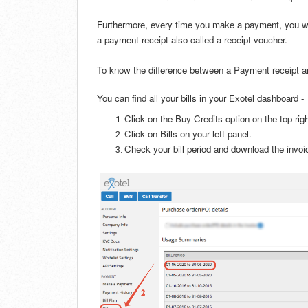
Furthermore, every time you make a payment
, you 
a payment receipt also called a receipt voucher.
To know the difference between a Payment receipt an
You can find all your bills in your Exotel dashboard -
Click on the Buy Credits option on the top rig
Click on Bills on your left panel.
Check your bill period and download the invo