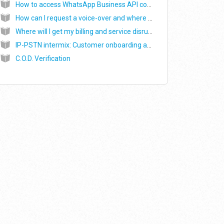
How to access WhatsApp Business API console on Exotel ?
How can I request a voice-over and where can I find my voice-over recordings?
Where will I get my billing and service disruption/downtime related notifications?
IP-PSTN intermix: Customer onboarding and WebRTC SDK integration
C.O.D. Verification