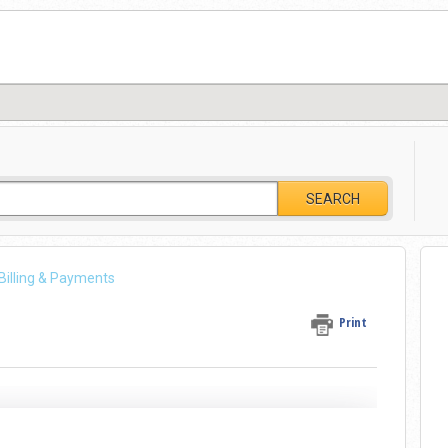
SEARCH
 Billing & Payments
Print