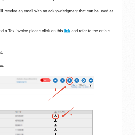
will receive an email with an acknowledgment that can be used as
d a Tax invoice please click on this
link
and refer to the article
ht.
ice.