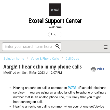
Exotel Support Center
Welcome
Login
Solution home
Voice & Phone Calls
Call Docs
Aargh! I hear echo in my phone calls
Print
Modified on: Sun, 5 Mar, 2023 at 12:07 PM
Hearing an echo on call is common in
POTS
(Plain old telephone
service). If you are using an analog landline telephone or calling a
number that is an analog phone line, it is likely that you might
hear echoing on call.
Hearing an echo
on call
is common when your phone set/device