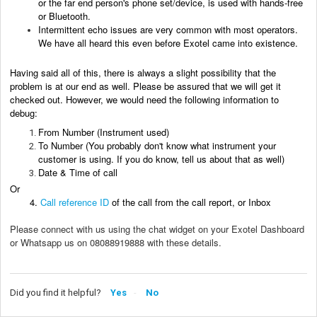
or the far end person's phone
set/device
, is used with hands-free
or Bluetooth.
Intermittent echo issues are very common with most operators.
We have all heard this even before Exotel came into existence.
Having said all of this, there is always a slight possibility that the
problem is at our end as well. Please be assured that we will get it
checked out. However, we would need the following information to
debug:
From Number (Instrument used)
To Number (You probably don't know what instrument your
customer is using. If you do know, tell us about that as well)
Date & Time of call
Or
4.
Call reference ID
of the call from the call report, or Inbox
Please connect with us using the chat widget on your Exotel Dashboard
or Whatsapp us on 08088919888 with these details.
Did you find it helpful?
Yes
No