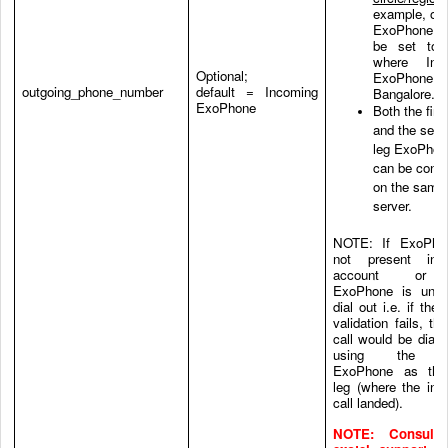
example, out
ExoPhone c
be set to 
where Inc
Optional;
ExoPhone 
outgoing_phone_number
default = Incoming
Bangalore.
ExoPhone
Both the first
and the sec
leg ExoPhon
can be conn
on the same
server.
NOTE: If ExoPho
not present in
account or 
ExoPhone is unab
dial out i.e. if the
validation fails, th
call would be dial-
using the s
ExoPhone as the 
leg (where the inc
call landed).
NOTE: Consult 