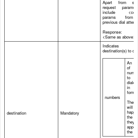
Apart from sta
request params, 
include <conn
params from
previous dial attemp
Response:
<Same as above>
Indicates 
destination(s) to dia
An a
of
numb
to 
dialed
in E
format
numbers
The 
will
happe
destination
Mandatory
the o
they
appea
the ar