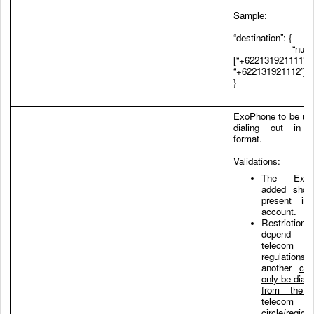
Sample:
“destination”: {
“number
[“+622131921111”,
“+622131921112”]
}
ExoPhone to be use
dialing out in 
format.
Validations:
The ExoP
added shou
present in
account.
Restrictions
depend
telecom
regulations
another
cal
only be dial-
from the 
telecom
circle/region