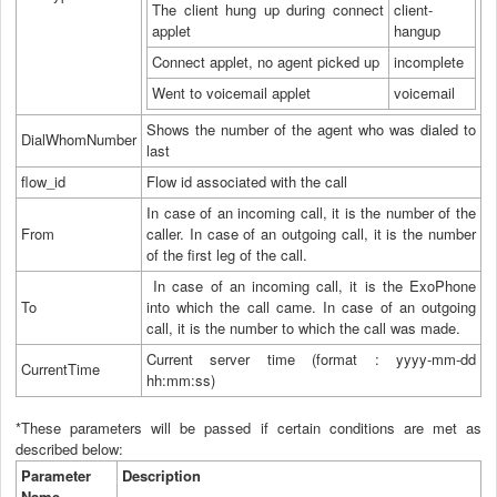
The client hung up during connect
client-
applet
hangup
Connect applet, no agent picked up
incomplete
Went to voicemail applet
voicemail
Shows the number of the agent who was dialed to
DialWhomNumber
last
flow_id
Flow id associated with the call
In case of an incoming call, it is the number of the
From
caller. In case of an outgoing call, it is the number
of the first leg of the call.
In case of an incoming call, it is the ExoPhone
To
into which the call came. In case of an outgoing
call, it is the number to which the call was made.
Current server time (format : yyyy-mm-dd
CurrentTime
hh:mm:ss)
*These parameters will be passed if certain conditions are met as
described below:
Parameter
Description
Name