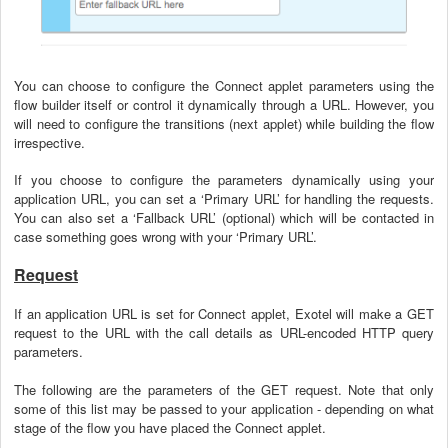
You can choose to configure the Connect applet parameters using the
flow builder itself or control it dynamically through a URL. However, you
will need to configure the transitions (next applet) while building the flow
irrespective.
If you choose to configure the parameters dynamically using your
application URL, you can set a ‘Primary URL’ for handling the requests.
You can also set a ‘Fallback URL’ (optional) which will be contacted in
case something goes wrong with your ‘Primary URL’.
Request
If an application URL is set for Connect applet, Exotel will make a GET
request to the URL with the call details as URL-encoded HTTP query
parameters.
The following are the parameters of the GET request. Note that only
some of this list may be passed to your application - depending on what
stage of the flow you have placed the Connect applet.