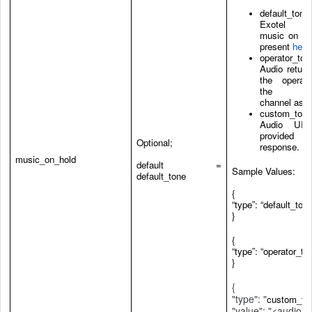
default_tone:
Exotel de
music on ho
present
here
operator_ton
Audio return
the operat
the dia
channel as is
custom_tone
Audio UR
provided i
Optional;
response.
music_on_hold
default =
Sample Values:
default_tone
{
“type”: “default_tone
}
{
“type”: “operator_to
}
{
"type": "
custom_to
"value": "<audio_u