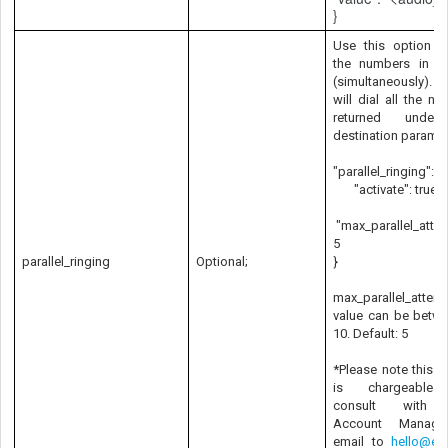
}
Use this option to
the numbers in par
(simultaneously).
will dial all the n
returned under
destination paramet
"parallel_ringing": {
"activate": true,
"max_parallel_atte
5
parallel_ringing
Optional;
}
max_parallel_attem
value can be betwe
10. Default: 5
*Please note this f
is chargeable
consult with 
Account Manage
email to
hello@exo