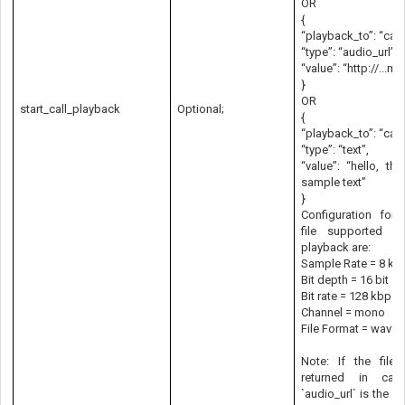
OR
{
“playback_to”: “call
“type”: “audio_url”,
“value”: “http://...m
}
OR
start_call_playback
Optional;
{
“playback_to”: “call
“type”: “text”,
“value”: “hello, thi
sample text”
}
Configuration for 
file supported in
playback are:
Sample Rate = 8 kH
Bit depth = 16 bit
Bit rate = 128 kbps
Channel = mono
File Format = wav
Note: If the file
returned in ca
`audio_url` is the sa