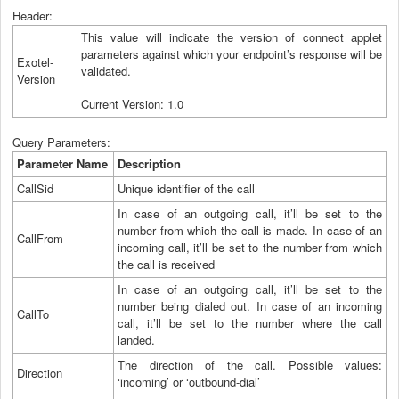
Header:
This value will indicate the version of connect applet
parameters against which your endpoint’s response will be
Exotel-
validated.
Version
Current Version: 1.0
Query Parameters:
Parameter Name
Description
CallSid
Unique identifier of the call
In case of an outgoing call, it’ll be set to the
number from which the call is made. In case of an
CallFrom
incoming call, it’ll be set to the number from which
the call is received
In case of an outgoing call, it’ll be set to the
number being dialed out. In case of an incoming
CallTo
call, it’ll be set to the number where the call
landed.
The direction of the call. Possible values:
Direction
‘incoming’ or ‘outbound-dial’