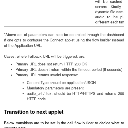
will be cached b
servers. Kindly, p
dynamic file names 
audio to be play
different each time.
*Above set of parameters can also be controlled through the dashboard
if one opts to configure the Connect applet using the flow builder instead
of the Application URL.
Cases, where Fallback URL will be triggered, are:
Primary URL does not return HTTP 200 OK
Primary URL doesn’t return within the timeout period (5 seconds)
Primary URL returns invalid response:
Content-Type should be application/JSON
Mandatory parameters are present
audio_url / text should be HTTP/HTTPS and returns 200
HTTP code
Transition to next applet
Below transitions are to be set in the call flow builder to decide what to
execute next.