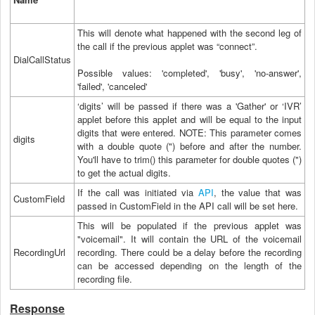
This will denote what happened with the second leg of
the call if the previous applet was “connect”.
DialCallStatus
Possible values: 'completed', 'busy', 'no-answer',
'failed', 'canceled'
‘digits’ will be passed if there was a 'Gather' or ‘IVR’
applet before this applet and will be equal to the input
digits that were entered. NOTE: This parameter comes
digits
with a double quote (") before and after the number.
You'll have to trim() this parameter for double quotes (")
to get the actual digits.
If the call was initiated via
API
, the value that was
CustomField
passed in CustomField in the API call will be set here.
This will be populated if the previous applet was
"voicemail". It will contain the URL of the voicemail
RecordingUrl
recording. There could be a delay before the recording
can be accessed depending on the length of the
recording file.
Response