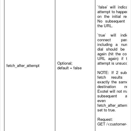
`false` will indicate
attempt to happen 
on the initial res
No subsequent hi
the URL.
`true` will indica
connect parame
including a numb
dial should be fe
again (hit the conf
URL again) if the
Optional;
attempt is unsucces
fetch_after_attempt
default = false
NOTE
: If 2 subse
fetch results co
exactly the same s
destination num
Exotel will not ma
subsequent att
even 
fetch_after_attem
set to true.
Request:
GET /<customer-ur