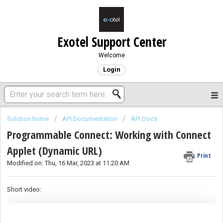
Exotel Support Center
Welcome
Login
Solution home
API Documentation
API Docs
Programmable Connect: Working with Connect
Applet (Dynamic URL)
Print
Modified on: Thu, 16 Mar, 2023 at 11:20 AM
Short video: