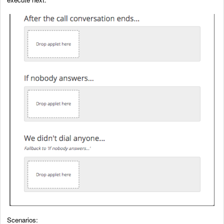
Scenarios: