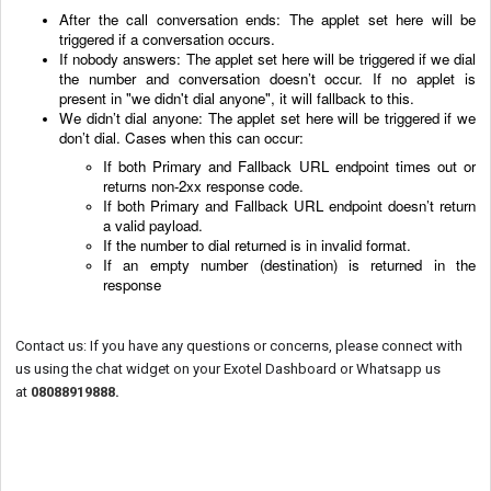
After the call conversation ends: The applet set here will be
triggered if a conversation occurs.
If nobody answers: The applet set here will be triggered if we dial
the number and conversation doesn’t occur. If no applet is
present in "we didn't dial anyone", it will fallback to this.
We didn’t dial anyone: The applet set here will be triggered if we
don’t dial. Cases when this can occur:
If both Primary and Fallback URL endpoint times out or
returns non-2xx response code.
If
both Primary and Fallback URL
endpoint doesn’t return
a valid payload.
If the number to dial returned is in invalid format.
If an empty number (destination) is returned in the
response
Contact us: If you have any questions or concerns, please connect with
us using the chat widget on your Exotel Dashboard or Whatsapp us
at
08088919888
.