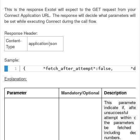
This is the response Exotel will expect to the GET request from your
Connect Application URL. The response will decide what parameters will
be set while executing Connect during the call flow.
Response Header:
Content-
application/json
Type
Sample:
{       "fetch_after_attempt":false,       "de
Explanation:
Parameter
Mandatory/Optional
Description
This parameter
indicate if, after
unsuccessful 
attempt within con
the parameters s
be fetched a
including destin
numbers.