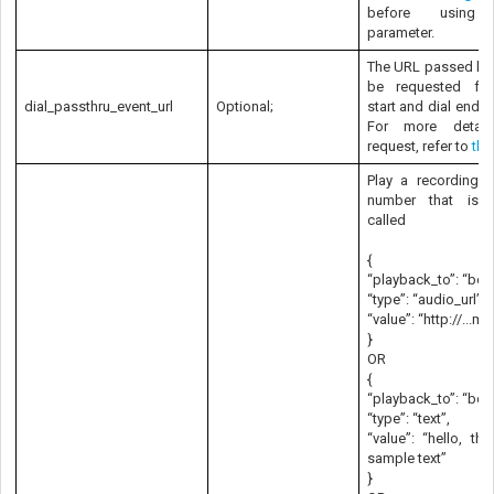
before using 
parameter.
The URL passed her
be requested for
dial_passthru_event_url
Optional;
start and dial end e
For more detai
request, refer to
thi
Play a recording t
number that is 
called
{
“playback_to”: “both
“type”: “audio_url”,
“value”: “http://...m
}
OR
{
“playback_to”: “both
“type”: “text”,
“value”: “hello, thi
sample text”
}