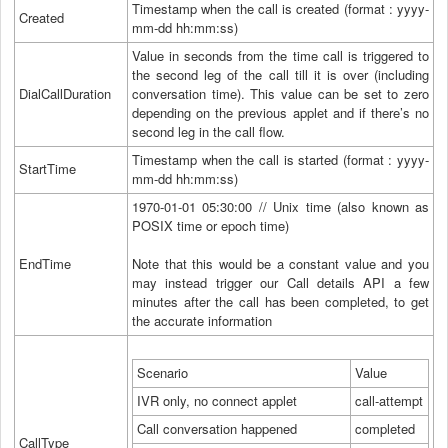
Timestamp when the call is created (format : yyyy-
Created
mm-dd hh:mm:ss)
Value in seconds from the time call is triggered to
the second leg of the call till it is over (including
DialCallDuration
conversation time). This value can be set to zero
depending on the previous applet and if there’s no
second leg in the call flow.
Timestamp when the call is started (format : yyyy-
StartTime
mm-dd hh:mm:ss)
1970-01-01 05:30:00 // Unix time (also known as
POSIX time or epoch time)
EndTime
Note that this would be a constant value and you
may instead trigger our Call details API a few
minutes after the call has been completed, to get
the accurate information
Scenario
Value
IVR only, no connect applet
call-attempt
Call conversation happened
completed
CallType