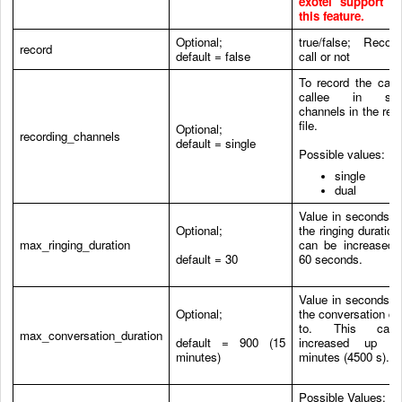
exotel support t
this feature.
Optional;
true/false; Recor
record
default = false
call or not
To record the call
callee in sepa
channels in the rec
file.
Optional;
recording_channels
default = single
Possible values:
single
dual
Value in seconds to
Optional;
the ringing duration
max_ringing_duration
can be increased 
default = 30
60 seconds.
Value in seconds to
Optional;
the conversation du
to. This ca
max_conversation_duration
default = 900 (15
increased up t
minutes)
minutes (4500 s).
Possible Values: