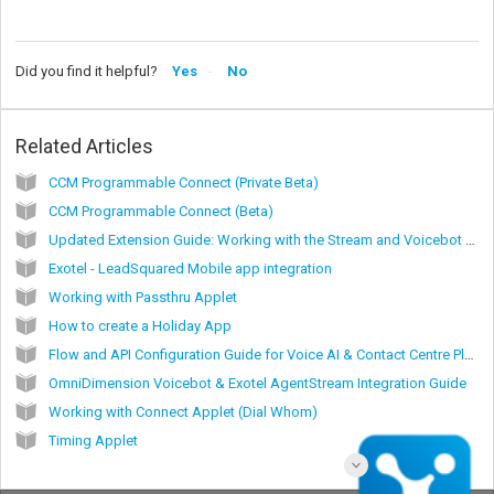
Did you find it helpful?
Yes
No
Related Articles
CCM Programmable Connect (Private Beta)
CCM Programmable Connect (Beta)
Updated Extension Guide: Working with the Stream and Voicebot Applet (Beta)
Exotel - LeadSquared Mobile app integration
Working with Passthru Applet
How to create a Holiday App
Flow and API Configuration Guide for Voice AI & Contact Centre Platforms via Exotel Virtual SIP Trunking (vSIP)
OmniDimension Voicebot & Exotel AgentStream Integration Guide
Working with Connect Applet (Dial Whom)
Timing Applet