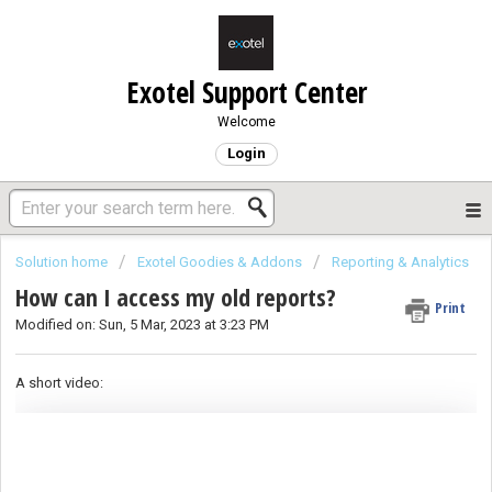
Exotel Support Center
Welcome
Login
Solution home
Exotel Goodies & Addons
Reporting & Analytics
How can I access my old reports?
Print
Modified on: Sun, 5 Mar, 2023 at 3:23 PM
A short video: