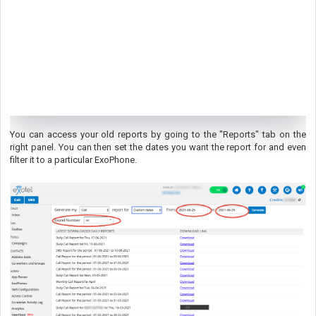
You can access your old reports by going to the "Reports" tab on the
right panel. You can then set the dates you want the report for and even
filter it to a particular ExoPhone.