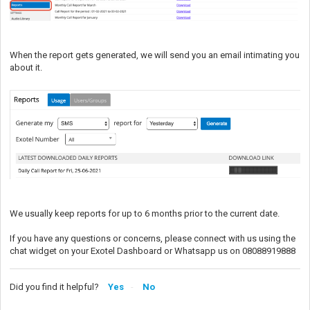
When the report gets generated, we will send you an email intimating you
about it.
We usually keep reports for up to 6 months prior to the current date.
If you have any questions or concerns, please connect with us using the
chat widget on your Exotel Dashboard or Whatsapp us on 08088919888
Did you find it helpful?
Yes
No