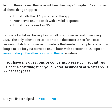
In both these cases, the caller will keep hearing a "tring-tring" as long as
all these things happen:
Exotel calls the URL provided in the app
Your server returns back with a valid response
Exotel tries to send an SMS
Typically, Exotel will be very fast in calling your server and in sending
SMS. The only other point to note here is the time it takes for Exotel
servers to talk to your server. To reduce the time length - try to profile how
long it takes for your server to return back with a response. Our tips on
investigating if Passthru is slowing the call
is relevant.
If you have any questions or concerns, please connect with us
using the chat widget on your Exotel Dashboard or Whatsapp us
on 08088919888
Did you find it helpful?
Yes
No