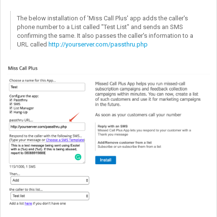
The below installation of 'Miss Call Plus' app adds the caller's
phone number to a List called "Test List" and sends an SMS
confirming the same. It also passes the caller's information to a
URL called
http://yourserver.com/passthru.php