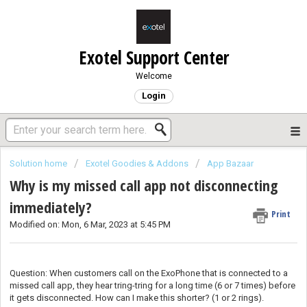
Exotel Support Center
Welcome
Login
Solution home
Exotel Goodies & Addons
App Bazaar
Why is my missed call app not disconnecting
immediately?
Print
Modified on: Mon, 6 Mar, 2023 at 5:45 PM
Question: When customers call on the ExoPhone that is connected to a
missed call app, they hear tring-tring for a long time (6 or 7 times) before
it gets disconnected. How can I make this shorter? (1 or 2 rings).