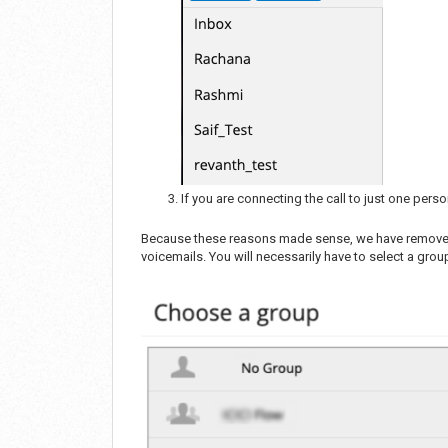
If you are connecting the call to just one pers
Because these reasons made sense, we have removed t
voicemails. You will necessarily have to select a gr