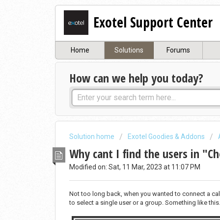
Exotel Support Center
Home
Solutions
Forums
How can we help you today?
Solution home
Exotel Goodies & Addons
Why cant I find the users in "C
Modified on: Sat, 11 Mar, 2023 at 11:07 PM
Not too long back, when you wanted to connect a call 
to select a single user or a group. Something like this