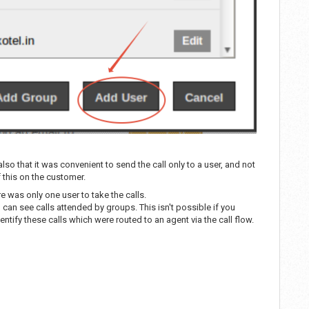
so that it was convenient to send the call only to a user, and not
 this on the customer.
e was only one user to take the calls.
ou can see calls attended by groups. This isn't possible if you
dentify these calls which were routed to an agent via the call flow.