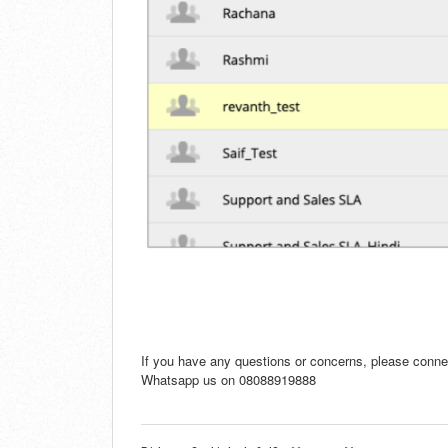
If you have any questions or concerns, please conne
Whatsapp us on 08088919888