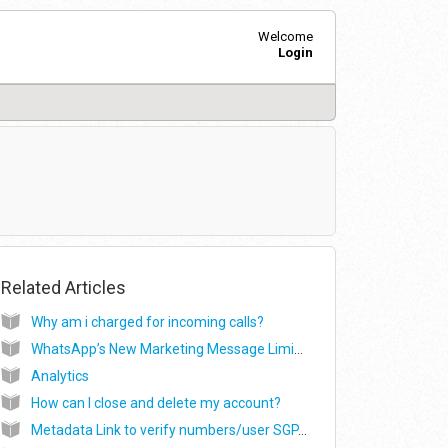
Welcome
Login
Related Articles
Why am i charged for incoming calls?
WhatsApp’s New Marketing Message Limits Policy Change: Detailed Guide
Analytics
How can I close and delete my account?
Metadata Link to verify numbers/user SGP, MUM, International