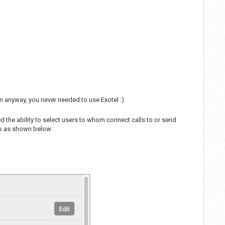
on anyway, you never needed to use Exotel :)
he ability to select users to whom connect calls to or send
oup as shown below: