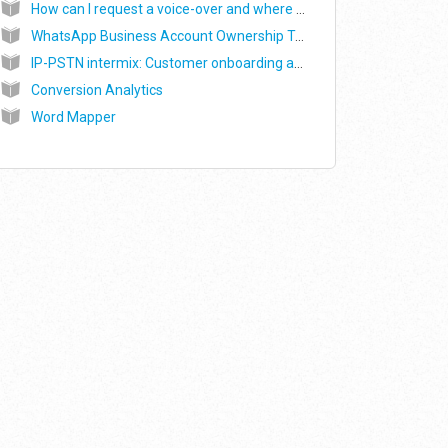
How can I request a voice-over and where can I find my voice-over recordings?
WhatsApp Business Account Ownership Transfer - Commonly asked questions
IP-PSTN intermix: Customer onboarding and WebRTC SDK integration
Conversion Analytics
Word Mapper