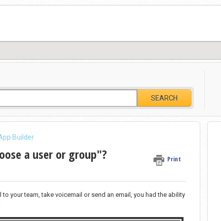
SEARCH
App Builder
hoose a user or group"?
Print
to your team, take voicemail or send an email, you had the ability
.