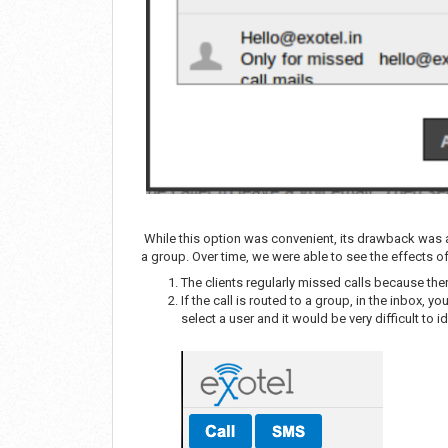
While this option was convenient, its drawback was al
a group. Over time, we were able to see the effects of
The clients regularly missed calls because ther
If the call is routed to a group, in the inbox, y
select a user and it would be very difficult to i