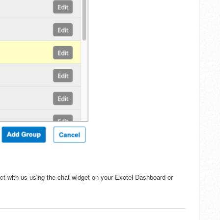
ct with us using the chat widget on your Exotel Dashboard or