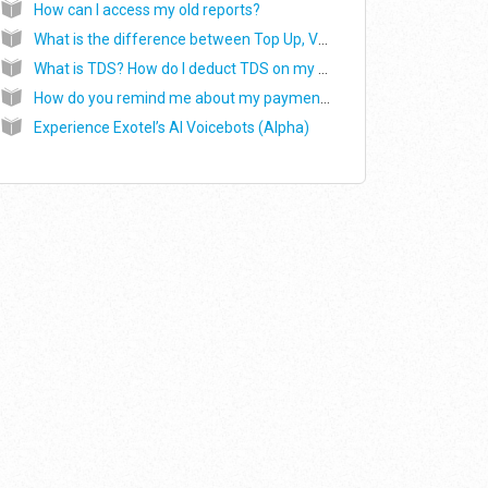
How can I access my old reports?
What is the difference between Top Up, Validity and Upgrade, while making the payment?
What is TDS? How do I deduct TDS on my payments?
How do you remind me about my payments?
Experience Exotel’s AI Voicebots (Alpha)