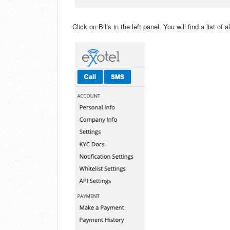
Click on Bills in the left panel. You will find a list of a