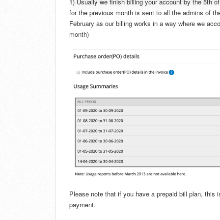
1) Usually we finish billing your account by the 5th 
for the previous month is sent to all the admins of t
February as our billing works in a way where we accou
month)
Please note that if you have a prepaid bill plan, thi
payment.