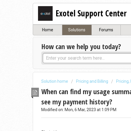
Exotel Support Center
Home
Solutions
Forums
How can we help you today?
Solution home
Pricing and Billing
Pricing,
When can find my usage summar
see my payment history?
Modified on: Mon, 6 Mar, 2023 at 1:09 PM