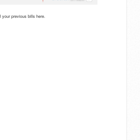
ll your previous bills here.