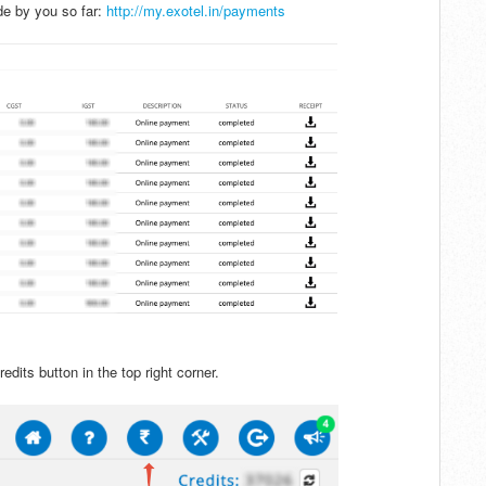
e by you so far:
http://my.exotel.in/payments
edits button in the top right corner.