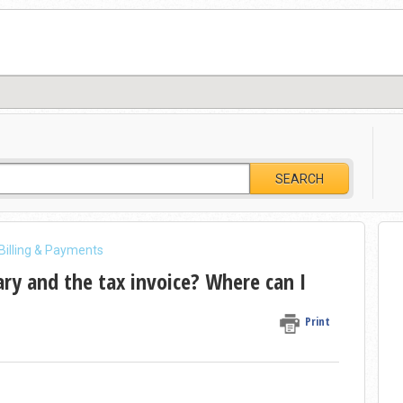
SEARCH
 Billing & Payments
y and the tax invoice? Where can I
Print