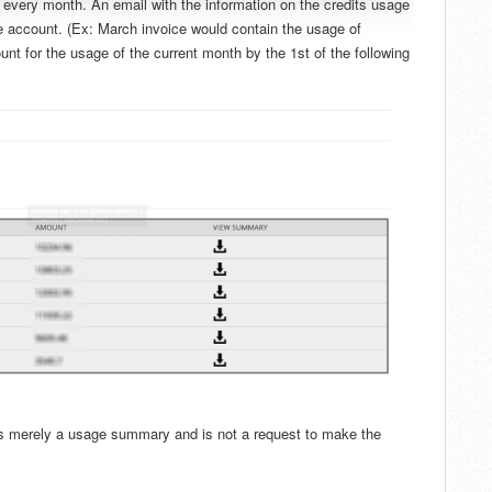
of every month. An email with the information on the credits usage
he account. (Ex: March invoice would contain the usage of
nt for the usage of the current month by the 1st of the following
s is merely a usage summary and is not a request to make the