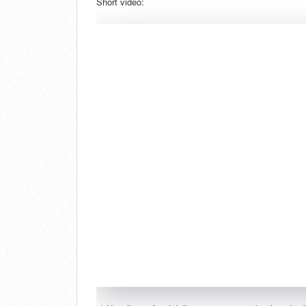
Short video: