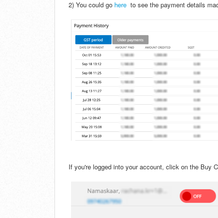
2) You could go
here
to see the payment details mad
If you're logged into your account, click on the Buy Cr