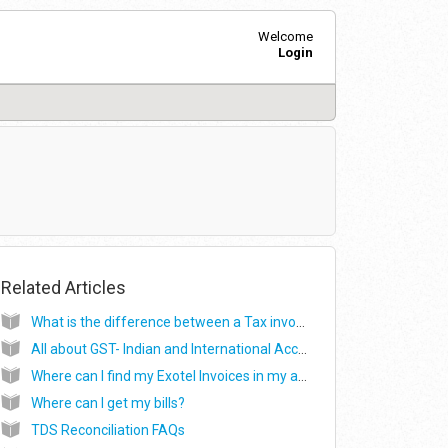
Welcome
Login
Related Articles
What is the difference between a Tax invoice and a Payment receipt? Where can I download the tax invoice and the payment receipt from?
All about GST- Indian and International Accounts
Where can I find my Exotel Invoices in my account?
Where can I get my bills?
TDS Reconciliation FAQs