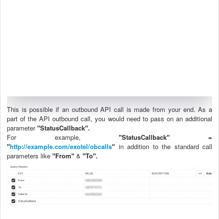
This is possible if an outbound API call is made from your end. As a
part of the API outbound call, you would need to pass on an additional
parameter
"StatusCallback".
For example,
"StatusCallback" =
"
http://example.com/exotel/obcalls
"
in addition to the standard call
parameters like
"From"
&
"To".