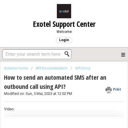
Exotel Support Center
Welcome
Login
Solution home
API Documentation
API Docs
How to send an automated SMS after an
outbound call using API?
Print
Modified on: Sun, 5 Mar, 2023 at 12:02 PM
Video: