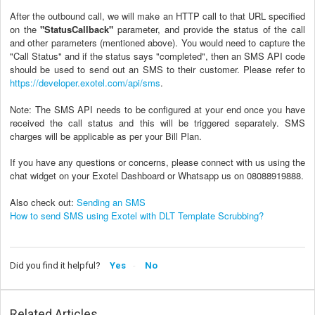
After the outbound call, we will make an HTTP call to that URL specified
on the
"StatusCallback"
parameter, and provide the status of the call
and other parameters (mentioned above). You would need to capture the
"Call Status" and if the status says "completed", then an SMS API code
should be used to send out an SMS to their customer. Please refer to
https://developer.exotel.com/api/sms
.
Note: The SMS API needs to be configured at your end once you have
received the call status and this will be triggered separately.
SMS
charges will be applicable as per your Bill Plan.
If you have any questions or concerns, please connect with us using the
chat widget on your Exotel Dashboard or Whatsapp us on 08088919888.
Also check out:
Sending an SMS
How to send SMS using Exotel with DLT Template Scrubbing?
Did you find it helpful?
Yes
No
Related Articles