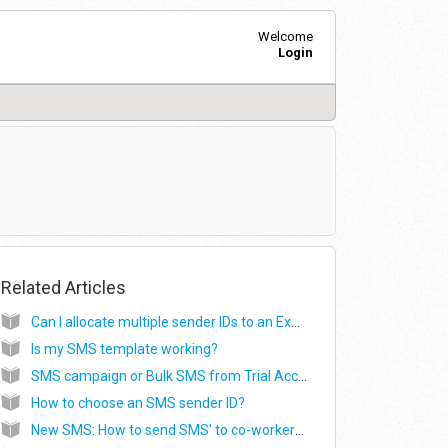
Welcome
Login
Related Articles
Can I allocate multiple sender IDs to an Exophone number?
Is my SMS template working?
SMS campaign or Bulk SMS from Trial Account
How to choose an SMS sender ID?
New SMS: How to send SMS' to co-workers or agents after the call