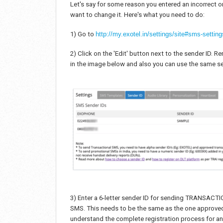
Let's say for some reason you entered an incorrect
want to change it. Here's what you need to do:
1) Go to
http://my.exotel.in/settings/site#sms-setting
2) Click on the 'Edit' button next to the sender ID.
in the image below and also you can use the same se
3) Enter a 6-letter sender ID for sending TRANSAC
SMS. This needs to be the same as the one approved 
understand the complete registration process for an 