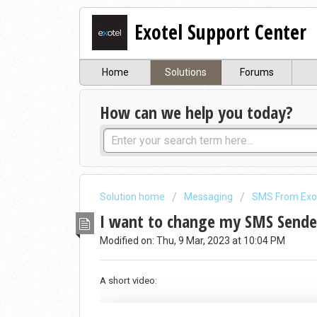
Exotel Support Center
Home
Solutions
Forums
How can we help you today?
Solution home
Messaging
SMS From Exo
I want to change my SMS Sender
Modified on: Thu, 9 Mar, 2023 at 10:04 PM
A short video: