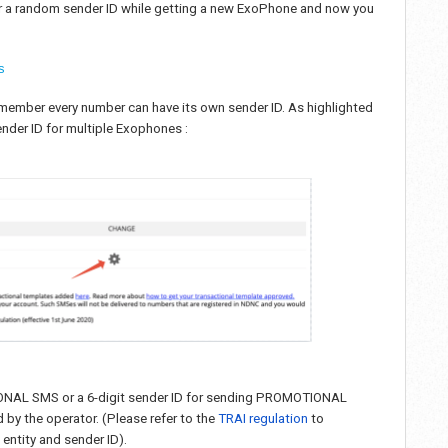
 or a random sender ID while getting a new ExoPhone and now you
s
 Remember every number can have its own sender ID. As highlighted
nder ID for multiple Exophones :
TIONAL SMS or a 6-digit sender ID for sending PROMOTIONAL
by the operator. (Please refer to the
TRAI regulation
to
entity and sender ID).