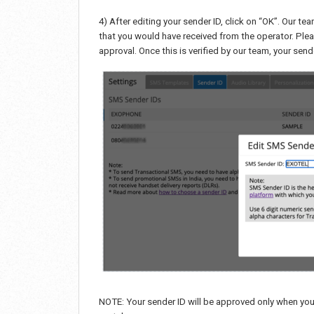
4) After editing your sender ID, click on “OK”. Our te
that you would have received from the operator. Ple
approval. Once this is verified by our team, your se
NOTE: Your sender ID will be approved only when yo