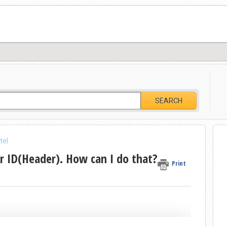
SEARCH
tel
 ID(Header). How can I do that?
Print