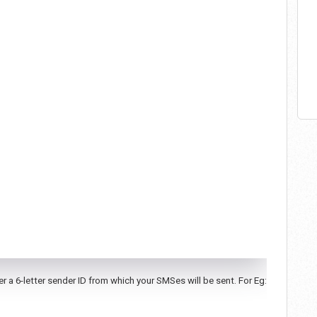
 a 6-letter sender ID from which your SMSes will be sent. For Eg: