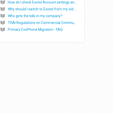
How do I check Exotel Account settings and SMS settings?
Why should I switch to Exotel from my old SMS service provider to send SMS?
Who gets the bills in my company?
TRAI Regulations on Commercial Communications (DLT portal) - SMS in India
Primary ExoPhone Migration - FAQ