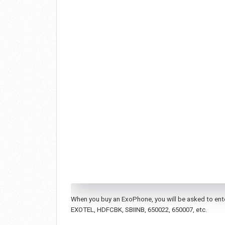
When you buy an ExoPhone, you will be asked to enter
EXOTEL, HDFCBK, SBIINB, 650022, 650007, etc.