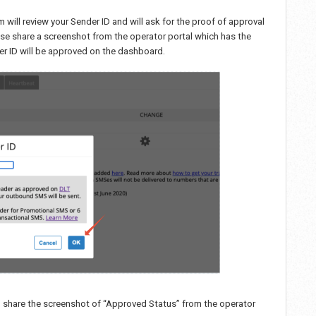
am will review your Sender ID and will ask for the proof of approval
ase share a screenshot from the operator portal which has the
nder ID will be approved on the dashboard.
u share the screenshot of “Approved Status” from the operator