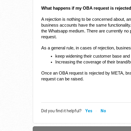
What happens if my OBA request is rejecte
A rejection is nothing to be concerned about, an
business accounts have the same functionality
the Whatsapp medium. There are currently no pr
request.
As a general rule, in cases of rejection, busin
keep widening their customer base an
Increasing the coverage of their brand/
Once an OBA request is rejected by META, bran
request can be raised.
Did you find it helpful?
Yes
No