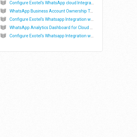
Configure Exotel's WhatsApp cloud Integration with LeadSquared
WhatsApp Business Account Ownership Transfer - Commonly asked questions
Configure Exotel's Whatsapp Integration with Clevertap
WhatsApp Analytics Dashboard for Cloud API
Configure Exotel's Whatsapp Integration with LeadSquared