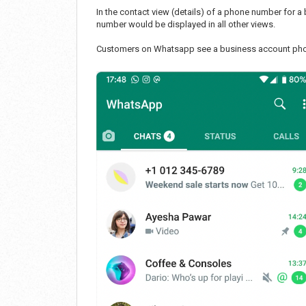
In the contact view (details) of a phone number for 
number would be displayed in all other views.
Customers on Whatsapp see a business account phon