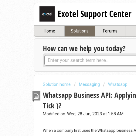
Exotel Support Center
Home
Solutions
Forums
How can we help you today?
Solution home
Messaging
Whatsapp
Whatsapp Business API: Applying
Tick )?
Modified on: Wed, 28 Jun, 2023 at 1:58 AM
When a company first uses the Whatsapp business API