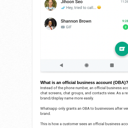
What is an official business account (OBA)
Instead of the phone number, an official business acc
chat screens, chat groups, and contacts view. As a res
brand/display name more easily.
Whatsapp only grants an OBA to businesses after ver
brand.
This is how a customer sees an official business a