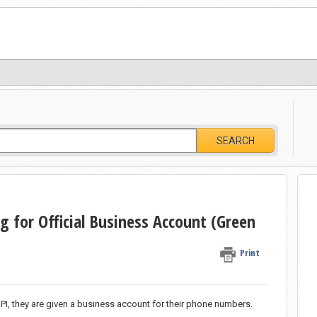
SEARCH
 for Official Business Account (Green
Print
, they are given a business account for their phone numbers.