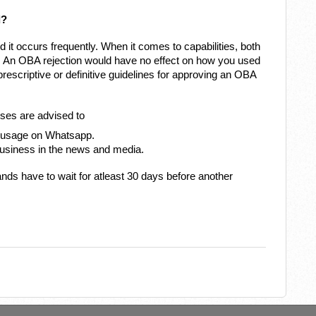
d?
d it occurs frequently. When it comes to capabilities, both
. An OBA rejection would have no effect on how you used
escriptive or definitive guidelines for approving an OBA
esses are advised to
d usage on Whatsapp.
business in the news and media.
ds have to wait for atleast 30 days before another