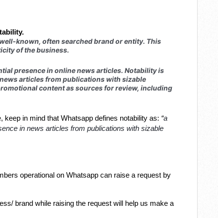
ability.
 well-known, often searched brand or entity. This
icity of the business.
tial presence in online news articles. Notability is
ews articles from publications with sizable
romotional content as sources for review, including
a
ve, keep in mind that Whatsapp defines notability as:
“
ence in news articles from publications with sizable
bers operational on Whatsapp can raise a request by
ss/ brand while raising the request will help us make a