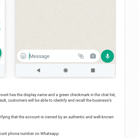
?
ount has the display name and a green checkmark in the chat list,
ult, customers will be able to identify and recall the business's
ifying that the account is owned by an authentic and well-known
ccount phone number on Whatsapp.