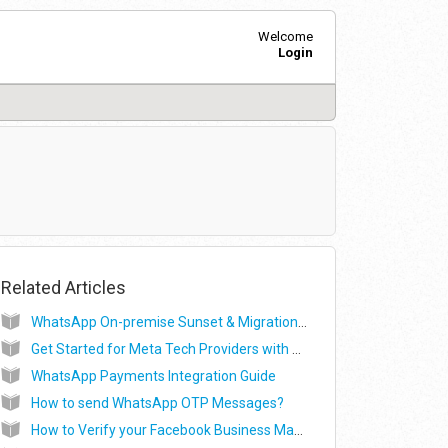
Welcome
Login
Related Articles
WhatsApp On-premise Sunset & Migration Process
Get Started for Meta Tech Providers with Exotel for WhatsApp (ISV)
WhatsApp Payments Integration Guide
How to send WhatsApp OTP Messages?
How to Verify your Facebook Business Manager Account?