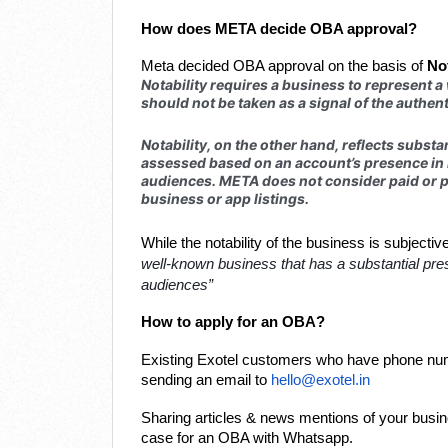
How does META decide OBA approval?
Meta decided OBA approval on the basis of
Not
Notability requires a business to represent a
should not be taken as a signal of the authent
Notability, on the other hand, reflects substan
assessed based on an account’s presence in n
audiences. META does not consider paid or p
business or app listings.
While the notability of the business is subjecti
well-known business that has a substantial pres
audiences”
How to apply for an OBA?
Existing Exotel customers who have phone num
sending an email to
hello@exotel.in
Sharing articles & news mentions of your busine
case for an OBA with Whatsapp.