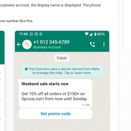
a business account, the display name is displayed. The phone
e number like this.