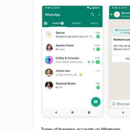
Types of business accounts on Whatsapp