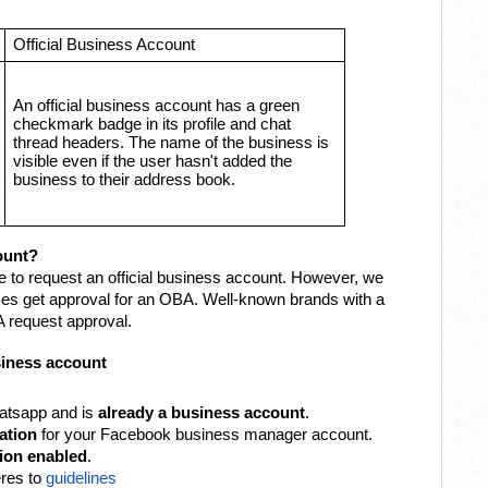
Official Business Account
An official business account has a green
checkmark badge in its profile and chat
thread headers. The name of the business is
visible even if the user hasn't added the
business to their address book.
ount?
e to request an official business account. However, we
es get approval for an OBA. Well-known brands with a
 request approval.
business account
tsapp and is
already a business account
.
ation
for your Facebook business manager account.
tion enabled
.
res to
guidelines