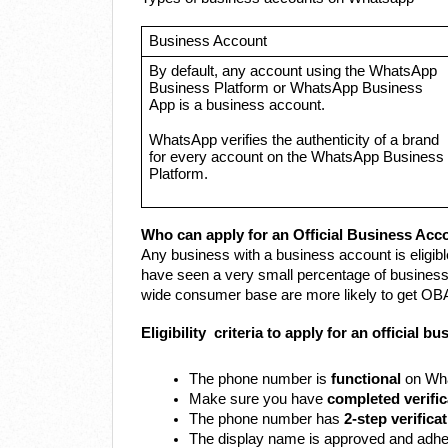
Business Account
By default, any account using the WhatsApp
Business Platform or WhatsApp Business
App is a business account.
WhatsApp verifies the authenticity of a brand
for every account on the WhatsApp Business
Platform.
Who can apply for an Official Business Acc
Any business with a business account is eligibl
have seen a very small percentage of business
wide consumer base are more likely to get OBA
Eligibility criteria to apply for an official 
The phone number is
functional
on Wha
Make sure you have
completed verific
The phone number has
2-step verifica
The display name is approved and adhe