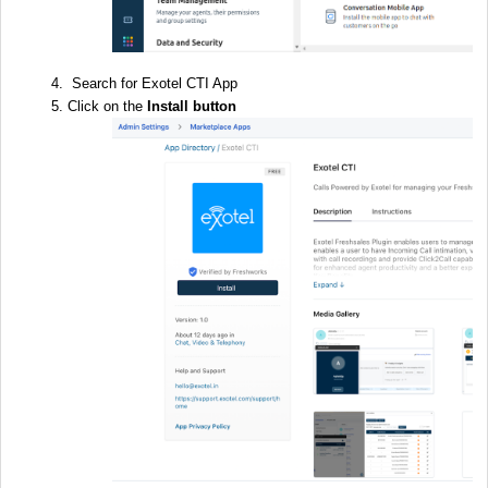
Search for Exotel CTI App
Click on the
Install button