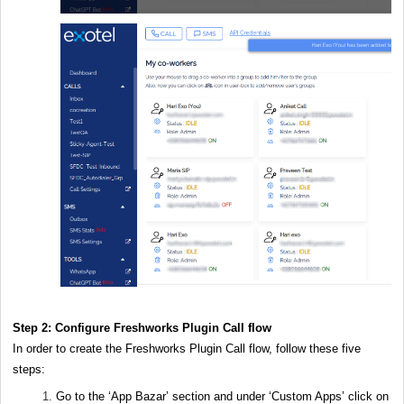
Step 2: Configure Freshworks Plugin Call flow
In order to create the Freshworks Plugin Call flow, follow these five
steps:
Go to the ‘App Bazar’ section and under ‘Custom Apps’ click on