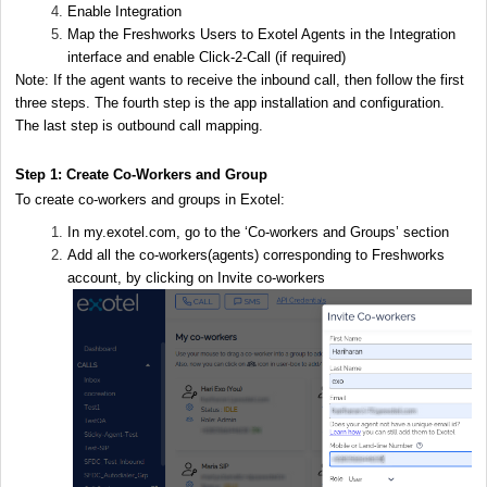
Enable Integration
Map the Freshworks Users to Exotel Agents in the Integration
interface and enable Click-2-Call (if required)
Note: If the agent wants to receive the inbound call, then follow the first
three steps. The fourth step is the app installation and configuration.
The last step is outbound call mapping.
Step 1: Create Co-Workers and Group
To create co-workers and groups in Exotel:
In my.exotel.com, go to the ‘Co-workers and Groups’ section
Add all the co-workers(agents) corresponding to Freshworks
account, by clicking on Invite co-workers