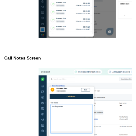
Call Notes Screen