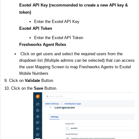
Exotel API Key (recommended to create a new API key &
token)
Enter the Exotel API Key
Exotel API Token
Enter the Exotel API Token
Freshworks Agent Roles
Click on get users and
select the required users from the
dropdown list (Multiple admins can be selected) that can access
the user Mapping Screen to map Freshworks Agents to Exotel
Mobile Numbers
9. Click on
Validate
Button.
10. Click on the
Save
Button.