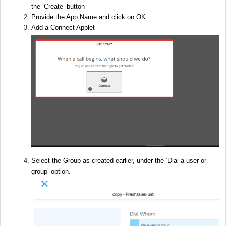
the ‘Create’ button
Provide the App Name and click on OK.
Add a Connect Applet
Select the Group as created earlier, under the ‘Dial a user or
group’ option.