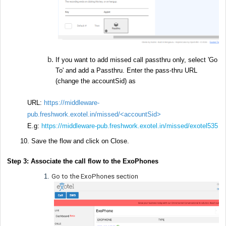
If you want to add missed call passthru only, select 'Go
To' and add a Passthru. Enter the pass-thru URL
(change the accountSid) as
URL:
https://middleware-
pub.freshwork.exotel.in/missed/
<accountSid>
E.g:
https://middleware-pub.freshwork.exotel.in/missed/exotel535
Save the flow and click on Close.
Step 3: Associate the call flow to the ExoPhones
Go to the ExoPhones section