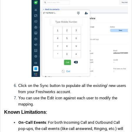
Click on the Sync button to populate all the existing/ new users
from your Freshworks account.
You can use the Edit icon against each user to modify the
mapping.
Known Limitations
:
On-Call Events
: For both Incoming Call and Outbound Call
pop-ups, the call events (like call answered, Ringing, etc.) will