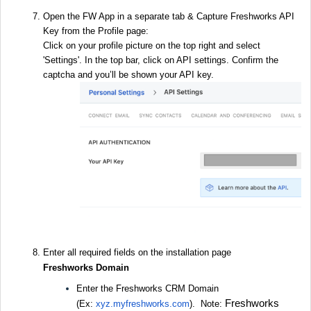
Open the FW App in a separate tab & Capture Freshworks API
Key from the Profile page:
Click on your profile picture on the top right and select
'Settings'. In the top bar, click on API settings. Confirm the
captcha and you’ll be shown your API key.
Enter all required fields on the installation page
Freshworks Domain
Enter the Freshworks CRM Domain
Freshworks
(Ex:
xyz.
myfreshworks.com
). Note: