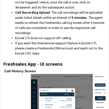
not be triggered. Hence, once the call is over, click on
‘Answered’ and do the subsequent action.
Call Recording Upload
: The call recordings will be uploaded
under ticket details within an interval of
5 minutes
. The agent
needs to refresh the Freshworks call log screen after 5 minutes
of calls are completed, in order to see the respective call
recordings.
Exotel CTI does not support SIP calling.
If you want the international support feature in Exotel CTI,
please create a FreshworksCRM account and reach out to the
Exotel COC team.
Freshsales App - UI screens
Call History Screen