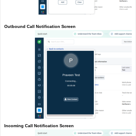
Outbound Call Notification Screen
Incoming Call Notification Screen