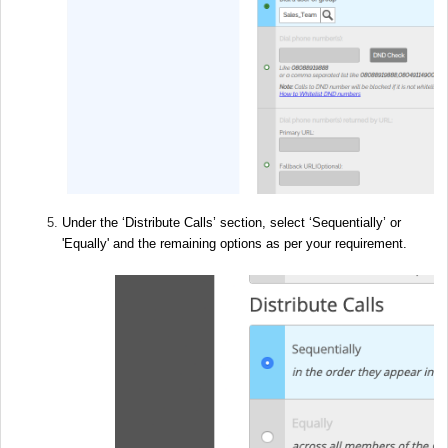
Under the ‘Distribute Calls’ section, select ‘Sequentially’ or
'Equally' and the remaining options as per your requirement.