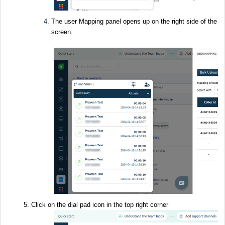
The user Mapping panel opens up on the right side of the
screen.
Click on the dial pad icon in the top right corner