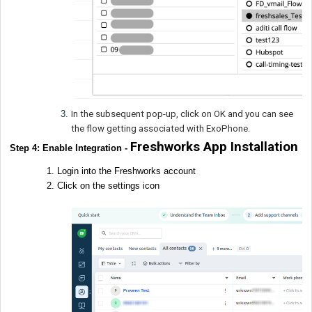
In the subsequent pop-up, click on OK and you can see
the flow getting associated with ExoPhone.
Freshworks App Installation
Step 4: Enable Integration -
Login into the Freshworks account
Click on the settings icon