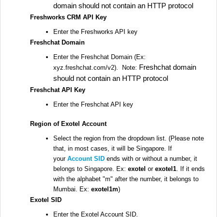
domain should not contain an HTTP protocol
Freshworks CRM API Key
Enter the Freshworks API key
Freshchat Domain
Enter the Freshchat Domain (Ex:
Freshchat domain
xyz.freshchat.com/v2). Note:
should not contain an HTTP protocol
Freshchat API Key
Enter the Freshchat API key
Region of Exotel Account
Select the region from the dropdown list. (Please note
that, in most cases, it will be Singapore. If
your
Account SID
ends with or without a number, it
belongs to Singapore. Ex:
exotel
or
exotel1
. If it ends
with the alphabet "m" after the number, it belongs to
Mumbai. Ex:
exotel1m
)
Exotel SID
Enter the Exotel Account SID.