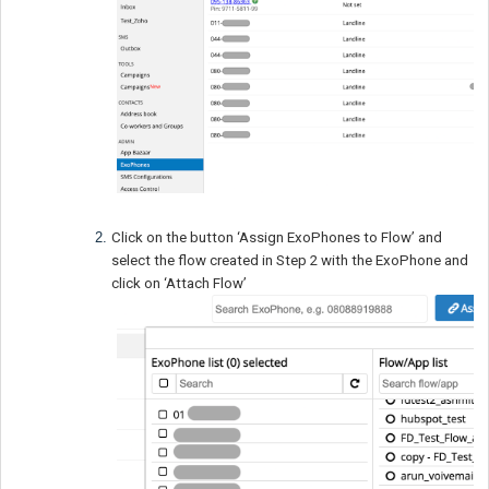
Click on the button ‘Assign ExoPhones to Flow’ and
select the flow created in Step 2 with the ExoPhone and
click on ‘Attach Flow’