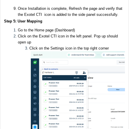
Once Installation is complete, Refresh the page and verify that
the Exotel CTI icon is added to the side panel successfully.
Step 5: User Mapping
Go to the Home page (Dashboard)
Click on the Exotel CTI icon in the left panel. Pop up should
open up
Click on the Settings icon in the top right corner