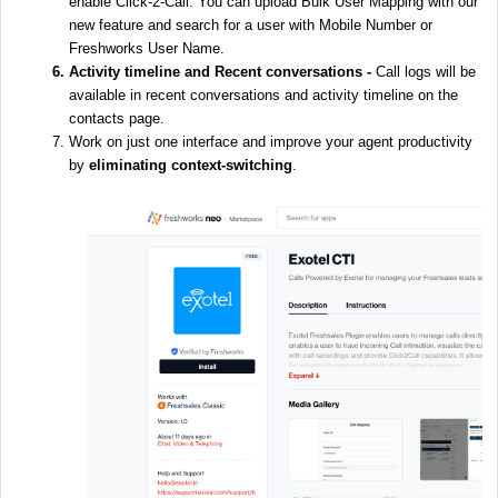
enable Click-2-Call. You can upload Bulk User Mapping with our
new feature and search for a user with Mobile Number or
Freshworks User Name.
Activity timeline and Recent conversations -
Call logs will be
available in recent conversations and activity timeline on the
contacts page.
Work on just one interface and improve your agent productivity
by
eliminating context-switching
.