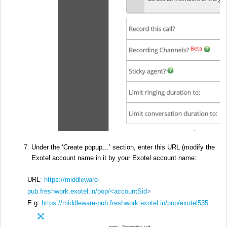
Under the ‘Create popup…’ section, enter this URL (modify the
Exotel account name in it by your Exotel account name:
URL
:
https://middleware-
pub.freshwork.exotel.in/pop/<accountSid
>
E.g:
https://middleware-pub.freshwork.exotel.in/pop/exotel535