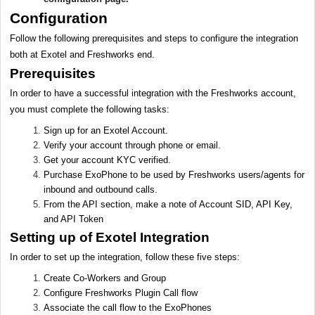
Configuration
Follow the following prerequisites and steps to configure the integration
both at Exotel and Freshworks end.
Prerequisites
In order to have a successful integration with the Freshworks account,
you must complete the following tasks:
Sign up for an Exotel Account.
Verify your account through phone or email.
Get your account KYC verified.
Purchase ExoPhone to be used by Freshworks users/agents for
inbound and outbound calls.
From the API section, make a note of Account SID, API Key,
and API Token
Setting up of Exotel Integration
In order to set up the integration, follow these five steps:
Create Co-Workers and Group
Configure Freshworks Plugin Call flow
Associate the call flow to the ExoPhones