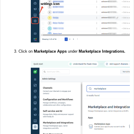
Click on
Marketplace
Apps
under
Marketplace Integrations.