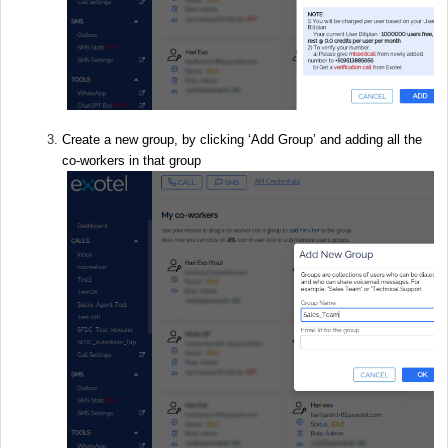
Create a new group, by clicking ‘Add Group’ and adding all the
co-workers in that group