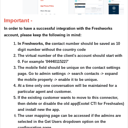
Important -
In order to have a successful integration with the Freshworks
account, please keep the following in mind:
In Freshworks, the co
ntact number should be saved as 10
digit number without the country code
The virtual number of the client's account should start with
0. For example '04440115227'
The mobile field should be unique on the contact settings
page. Go to admin settings -> search contacts -> expand
the mobile property -> enable it to be unique.
At a time only one conversation will be maintained for a
particular agent and customer.
If the existing customer wants to move to this connector,
then delete or disable the old app(Exotel CTI for Freshsales)
and install new the app.
The user mapping page can be accessed if the admins are
selected in the Get Users dropdown option on the
configuration page.