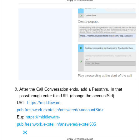
After the Call Conversation ends, add a Passthru. In that
passthrough enter this URL (change the accountSid):
URL:
https://middleware-
pub.freshwork.exotel.in/answered/
<accountSid>
E.g:
https://middleware-
pub.freshwork.exotel.in/answered/exotel535