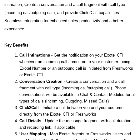
intimation, Create a conversation and a call fragment with call type
(incoming call/outgoing call), and provide Click2Call capabilities.
Seamless integration for enhanced sales productivity and a better
experience.
Key Benefits
:
Call Intimations
- Get the notification on your Exotel CTI,
whenever an incoming call comes on to your customer-facing
Exotel Number or an outbound call is initiated from Freshworks
or Exotel CTI
Conversation Creation
- Create a conversation and a call
fragment with call type (incoming call/outgoing call). Phone
conversations will be available in Chat & Contact Modules for all
types of calls (Incoming, Outgoing, Missed Calls)
Click2Call
- Initiate a call between you and your customer,
directly from the Exotel CTI or Freshworks
Call Details
- Update the message fragment with call duration
and recording link, if applicable.
User Mapping
- Map Exotel Agents to Freshworks Users and