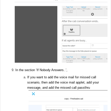
In the section ‘If Nobody Answers..’,
If you want to add the voice mail for missed call
scenario, then add the voice mail applet, add your
message, and add the missed call passthru