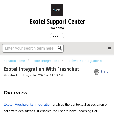
Exotel Support Center
Welcome
Login
Solution home
Exotel Integrations
Freshworks Integrations
Exotel Integration With Freshchat
Print
Modified on: Thu, 4 Jul, 2024 at 11:30 AM
Overview
Exotel Freshworks Integration
enables the contextual association of
calls with deals/leads. It enables the user to have Incoming Call