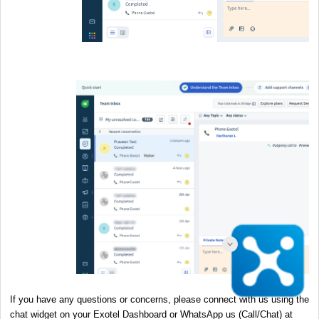
If you have any questions or concerns, please connect with us using the
chat widget on your Exotel Dashboard or WhatsApp us (Call/Chat) at