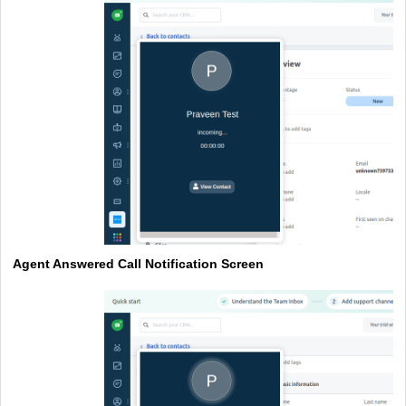
Agent Answered Call Notification Screen