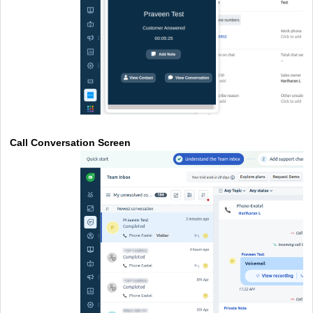
Call Conversation Screen