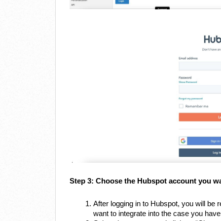
Step 3: Choose the Hubspot account you wan
After logging in to Hubspot, you will b
want to integrate into the case you hav