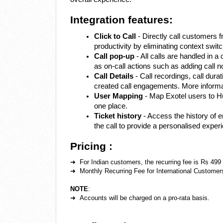
Integration features:
Click to Call
- Directly call customers 
productivity by eliminating context switc
Call pop-up
- All calls are handled in a 
as on-call actions such as adding call n
Call Details
- Call recordings, call dura
created call engagements. More informat
User Mapping
- Map Exotel users to H
one place.
Ticket history
- Access the history of 
the call to provide a personalised exper
Pricing :
➜ For Indian customers, the recurring fee is Rs 499
➜ Monthly Recurring Fee for International Customer
NOTE
:
➜ Accounts will be charged on a pro-rata basis.