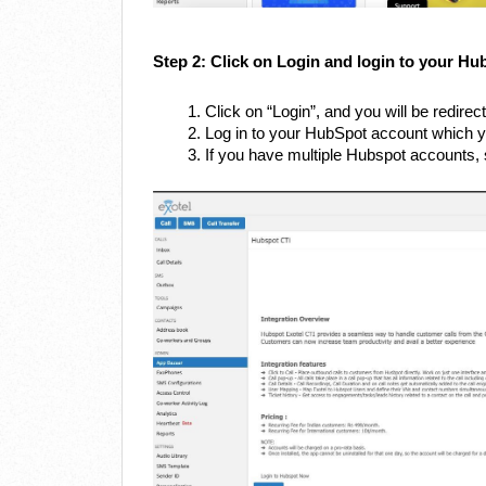
Step 2: Click on Login and login to your Hu
Click on “Login”, and you will be redire
Log in to your HubSpot account which y
If you have multiple Hubspot accounts, s