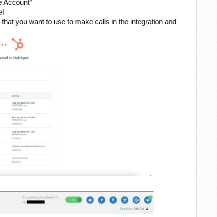
e Account”
el
hat you want to use to make calls in the integration and