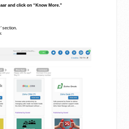
zaar and click on “Know More."
’ section.
w.