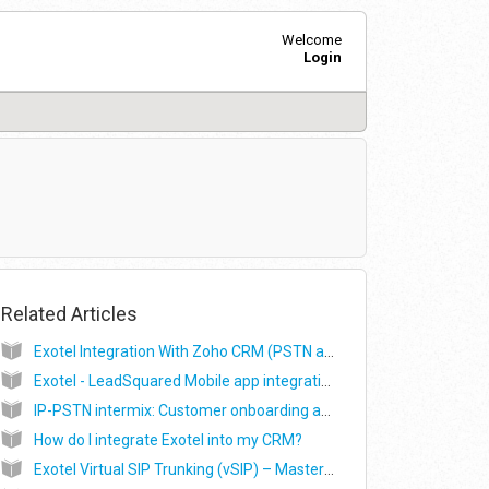
Welcome
Login
Related Articles
Exotel Integration With Zoho CRM (PSTN and VoIP)
Exotel - LeadSquared Mobile app integration
IP-PSTN intermix: Customer onboarding and WebRTC SDK integration
How do I integrate Exotel into my CRM?
Exotel Virtual SIP Trunking (vSIP) – Master Support Guide (Alpha)