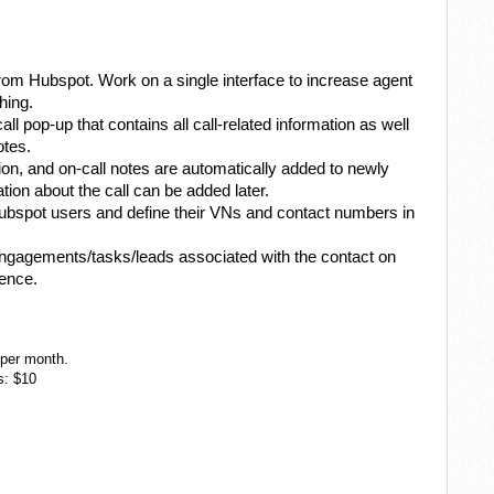
from Hubspot. Work on a single interface to increase agent
hing.
call pop-up that contains all call-related information as well
otes.
tion, and on-call notes are automatically added to newly
ion about the call can be added later.
ubspot users and define their VNs and contact numbers in
engagements/tasks/leads associated with the contact on
ience.
 per month.
s: $10