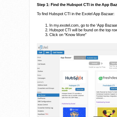
Step 1: Find the Hubspot CTI in the App Ba
To find Hubspot CTI in the Exotel App Bazaar:
In my.exotel.com, go to the ‘App Bazaar
Hubspot CTI will be found on the top ro
Click on “Know More”