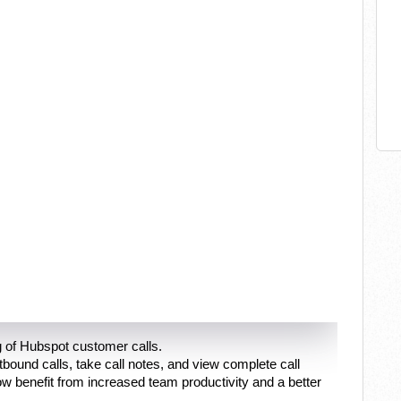
 of Hubspot customer calls.
und calls, take call notes, and view complete call
w benefit from increased team productivity and a better