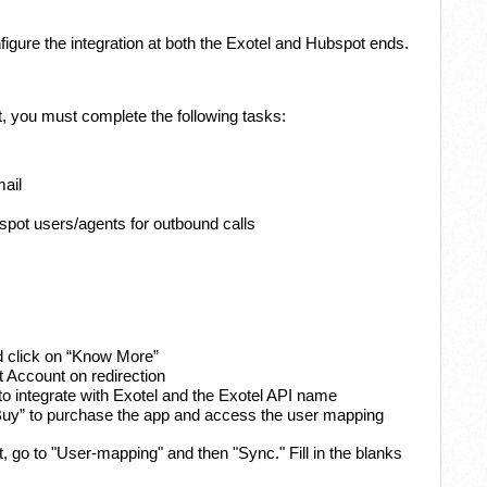
figure the integration at both the Exotel and Hubspot ends.
, you must complete the following tasks:
mail
ot users/agents for outbound calls
d click on “Know More”
t Account on redirection
 integrate with Exotel and the Exotel API name
 “Buy” to purchase the app and access the user mapping
 go to "User-mapping" and then "Sync." Fill in the blanks