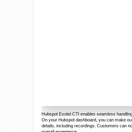
Hubspot Exotel CTI enables seamless handling
On your Hubspot dashboard, you can make outbo
details, including recordings. Customers can no
overall experience.