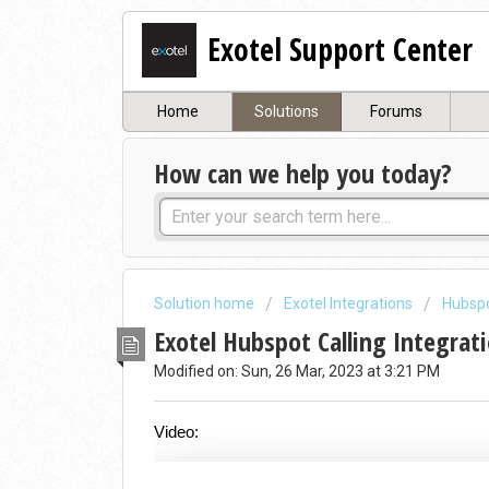
Exotel Support Center
Home
Solutions
Forums
How can we help you today?
Solution home
Exotel Integrations
Hubspo
Exotel Hubspot Calling Integrat
Modified on: Sun, 26 Mar, 2023 at 3:21 PM
Video: