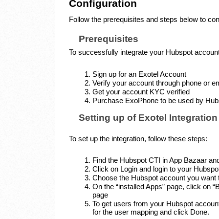
Configuration
Follow the prerequisites and steps below to con
Prerequisites
To successfully integrate your Hubspot account
Sign up for an Exotel Account
Verify your account through phone or e
Get your account KYC verified
Purchase ExoPhone to be used by Hubsp
Setting up of Exotel Integration
To set up the integration, follow these steps:
Find the Hubspot CTI in App Bazaar an
Click on Login and login to your Hubspo
Choose the Hubspot account you want to
On the “installed Apps” page, click on
page
To get users from your Hubspot account,
for the user mapping and click Done.