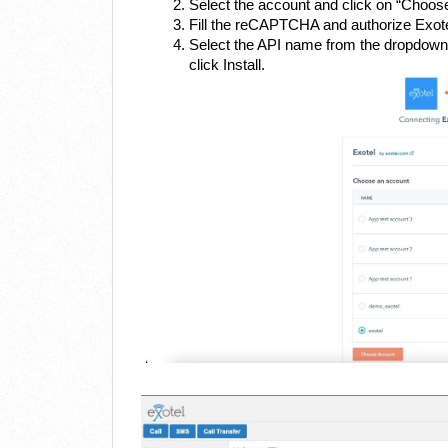
Select the account and click on “Choos
Fill the reCAPTCHA and authorize Exot
Select the API name from the dropdown t
click Install.