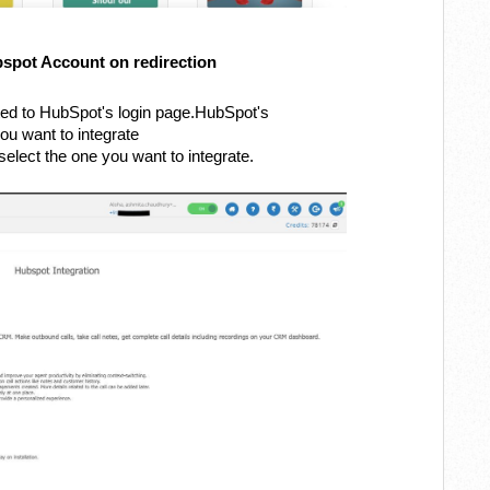
bspot Account on redirection
cted to HubSpot's login page.HubSpot's
ou want to integrate
elect the one you want to integrate.