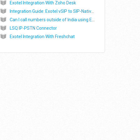
Exotel Integration With Zoho Desk
Integration Guide: Exotel vSIP to SIP-Native Voicebot (Alpha)
Can I call numbers outside of India using Exotel? (dialling abroad)
LSQ IP-PSTN Connector
Exotel Integration With Freshchat