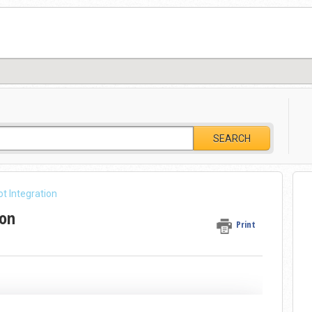
SEARCH
t Integration
ion
Print