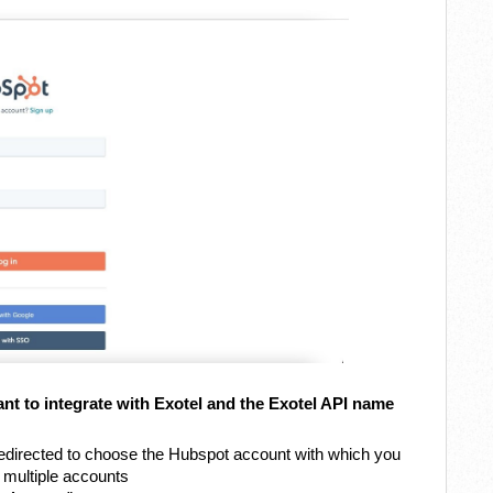
t to integrate with Exotel and the Exotel API name
e redirected to choose the Hubspot account with which you
e multiple accounts