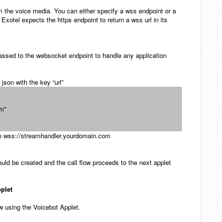
am the voice media. You can either specify a wss endpoint or a
 Exotel expects the https endpoint to return a wss url in its
assed to the websocket endpoint
to handle any application
 json with the key “url”
om"
n to wss://streamhandler.yourdomain.com
uld be created and the call flow proceeds to the next applet
pplet
ow using the Voicebot Applet.