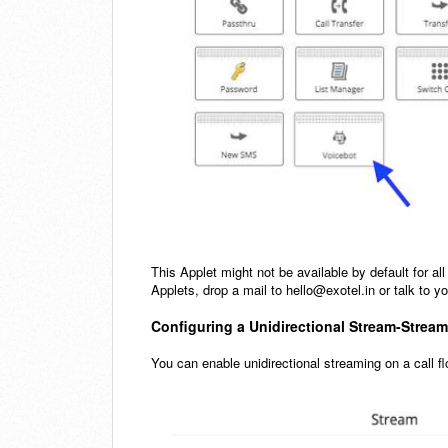
This Applet might not be available by default for all
Applets, drop a mail to hello@exotel.in or talk to
Configuring a Unidirectional Stream-Strea
You can enable unidirectional streaming on a call 