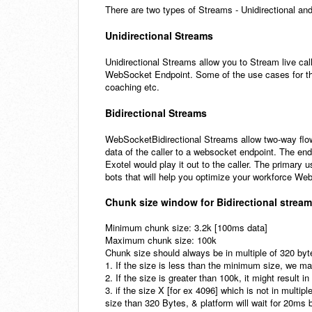
There are two types of Streams - Unidirectional and
Unidirectional Streams
Unidirectional Streams allow you to Stream live cal
WebSocket Endpoint. Some of the use cases for this 
coaching etc.
Bidirectional Streams
WebSocketBidirectional Streams allow two-way flow
data of the caller to a websocket endpoint. The en
Exotel would play it out to the caller. The primary u
bots that will help you optimize your workforce W
Chunk size window for Bidirectional strea
Minimum chunk size: 3.2k [100ms data]
Maximum chunk size: 100k
Chunk size should always be in multiple of 320 by
1. If the size is less than the minimum size, we ma
2. If the size is greater than 100k, it might result i
3. if the size X [for ex 4096] which is not in multipl
size than 320 Bytes, & platform will wait for 20ms 