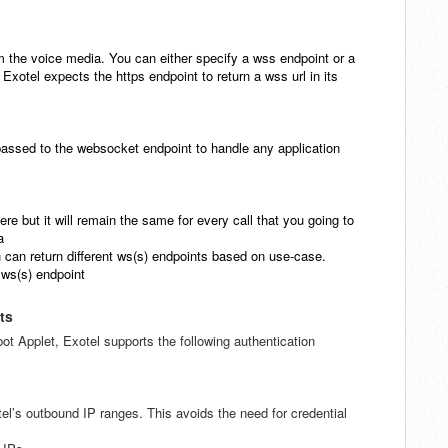
am the voice media. You can either specify a wss endpoint or a
 Exotel expects the https endpoint to return a wss url in its
passed to the websocket endpoint
to handle any application
ere but it will remain the same
for every call that you going to
a
can return different ws(s)
endpoints based on use-case.
 ws(s) endpoint
ts
t Applet, Exotel supports the following authentication
l’s outbound IP ranges. This avoids the need for credential