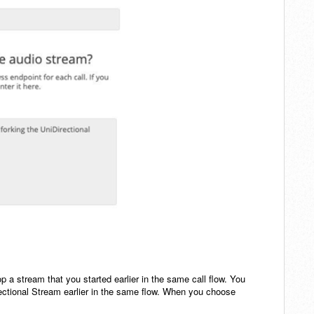
p a stream that you started earlier in the same call flow. You
irectional Stream earlier in the same flow. When you choose