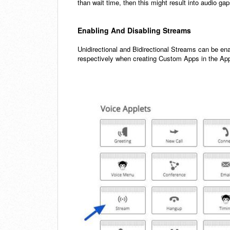
than wait time, then this might result into audio ga
Enabling And Disabling Streams
Unidirectional and Bidirectional Streams can be ena
respectively when creating Custom Apps in the Ap