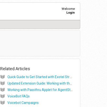
Welcome
Login
Related Articles
Quick Guide to Get Started with Exotel Streaming Services
Updated Extension Guide: Working with the Stream and Voicebot Applet (Beta)
Working with Passthru Applet for AgentStream (Beta)
VoiceBot FAQs
Voicebot Campaigns