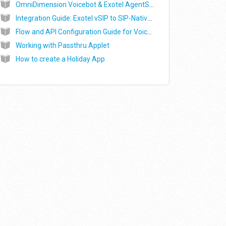
OmniDimension Voicebot & Exotel AgentStream Integration Guide
Integration Guide: Exotel vSIP to SIP-Native Voicebot (Alpha)
Flow and API Configuration Guide for Voice AI & Contact Centre Platforms via Exotel Virtual SIP Trunking (vSIP)
Working with Passthru Applet
How to create a Holiday App