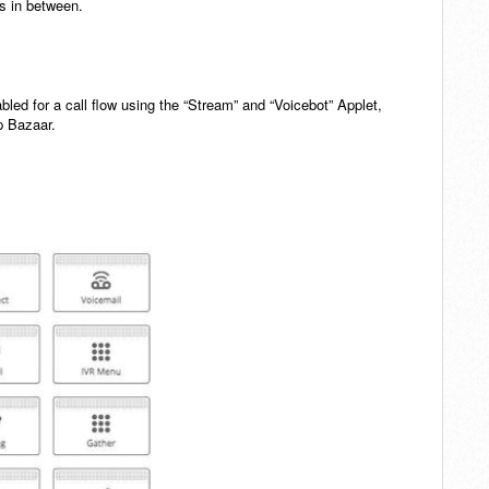
ps in between.
bled for a call flow using the “Stream” and “Voicebot” Applet,
p Bazaar.