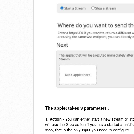
The applet takes 3 parameters :
1. Action
- You can either start a new stream or sto
will use the Stop action if you have started a unid
stop, that is the only input you need to configure