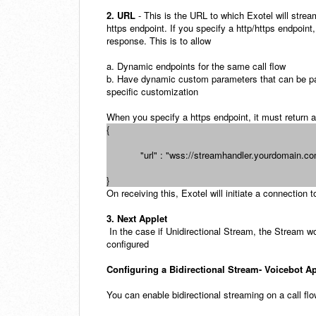
2. URL
- This is the URL to which Exotel will stre
https endpoint. If you specify a http/https endpoint,
response. This is to allow
a. Dynamic endpoints for the same call flow
b. Have dynamic custom parameters that can be p
specific customization
When you specify a https endpoint, it must return a
{
"url" : "wss://streamhandler.yourdomain.c
}
On receiving this, Exotel will initiate a connectio
3. Next Applet
In the case if Unidirectional Stream, the Stream wo
configured
Configuring a Bidirectional Stream- Voicebot A
You can enable bidirectional streaming on a call fl