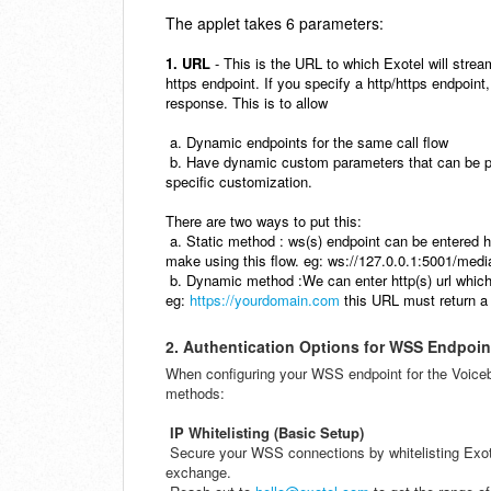
The applet takes 6 parameters:
1. URL
- This is the URL to which Exotel will stre
https endpoint. If you specify a http/https endpoint,
response. This is to allow
a. Dynamic endpoints for the same call flow
b. Have dynamic custom parameters that can be 
specific customization.
There are two ways to put this:
a. Static method : ws(s) endpoint can be entered h
make using this flow.
eg: ws://127.0.0.1:5001/medi
b. Dynamic method :We can enter http(s) url which 
eg:
https://yourdomain.com
this URL must return a
2. Authentication Options for WSS Endpoin
When configuring your WSS endpoint for the Voicebo
methods:
IP Whitelisting (Basic Setup)
Secure your WSS connections by whitelisting Exote
exchange.