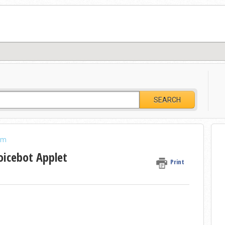
SEARCH
am
oicebot Applet
Print