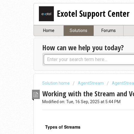
Exotel Support Center
Home
Solutions
Forums
How can we help you today?
Solution home
AgentStream
AgentStre
Working with the Stream and V
Modified on: Tue, 16 Sep, 2025 at 5:44 PM
Types of Streams