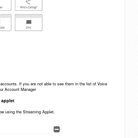
 accounts. If you are not able to see them in the list of Voice
 your Account Manager
m applet
flow using the Streaming Applet.