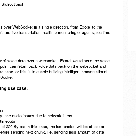
 Bidirectional
ls over WebSocket in a single direction, from Exotel to the
are live transcription, realtime monitoring of agents, realtime
 of voice data over a websocket. Exotel would send the voice
dpoint can return back voice data back on the websocket and
se case for this is to enable building intelligent conversational
ebSocket
ming use case:
tes.
y face audio issues due to network jitters.
n timeouts
e of 320 Bytes: In this case, the last packet will be of lesser
before sending next chunk. i.e. sending less amount of data