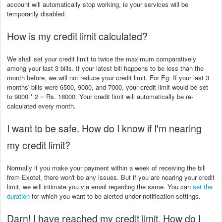
account will automatically stop working, ie your services will be
temporarily disabled.
How is my credit limit calculated?
We shall set your credit limit to twice the maximum comparatively
among your last 3 bills. If your latest bill happens to be less than the
month before, we will not reduce your credit limit. For Eg: If your last 3
months' bills were 6500, 9000, and 7000, your credit limit would be set
to 9000 * 2 = Rs. 18000. Your credit limit will automatically be re-
calculated every month.
I want to be safe. How do I know if I'm nearing
my credit limit?
Normally if you make your payment within a week of receiving the bill
from Exotel, there won't be any issues. But if you are nearing your credit
limit, we will intimate you via email regarding the same. You can
set the
duration
for which you want to be alerted under notification settings.
Darn! I have reached my credit limit. How do I