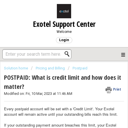
Exotel Support Center
Welcome
Login
Solution home
Pricing and Billing
Postpaid
POSTPAID: What is credit limit and how does it
matter?
Print
Modified on: Fri, 10 Mar, 2023 at 11:46 AM
Every postpaid account will be set with a 'Credit Limit'. Your Exotel
account will remain active until your outstanding bills reach this limit.
If your outstanding payment amount breaches this limit, your Exotel