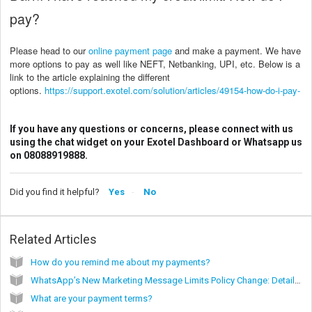
pay?
Please head to our
online payment page
and make a payment. We have
more options to pay as well like NEFT, Netbanking, UPI, etc. Below is a
link to the article explaining the different
options.
https://support.exotel.com/solution/articles/49154-how-do-i-pay-
If you have any questions or concerns, please connect with us
using the chat widget on your Exotel Dashboard or Whatsapp us
on 08088919888.
Did you find it helpful?
Yes
No
Related Articles
How do you remind me about my payments?
WhatsApp’s New Marketing Message Limits Policy Change: Detailed Guide
What are your payment terms?