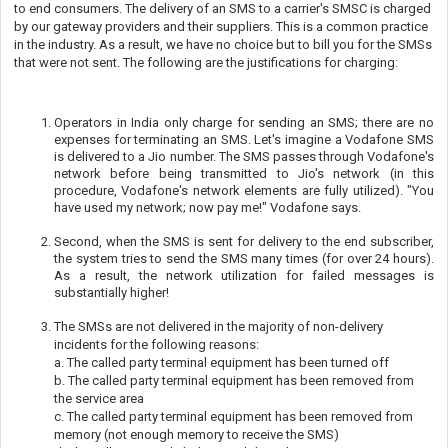
to end consumers. The delivery of an SMS to a carrier's SMSC is charged
by our gateway providers and their suppliers. This is a common practice
in the industry. As a result, we have no choice but to bill you for the SMSs
that were not sent. The following are the justifications for charging:
Operators in India only charge for sending an SMS; there are no
expenses for terminating an SMS. Let's imagine a Vodafone SMS
is delivered to a Jio number. The SMS passes through Vodafone's
network before being transmitted to Jio's network (in this
procedure, Vodafone's network elements are fully utilized). "You
have used my network; now pay me!" Vodafone says.
Second, when the SMS is sent for delivery to the end subscriber,
the system tries to send the SMS many times (for over 24 hours).
As a result, the network utilization for failed messages is
substantially higher!
The SMSs are not delivered in the majority of non-delivery
incidents for the following reasons:
a. The called party terminal equipment has been turned off
b. The called party terminal equipment has been removed from
the service area
c. The called party terminal equipment has been removed from
memory (not enough memory to receive the SMS)