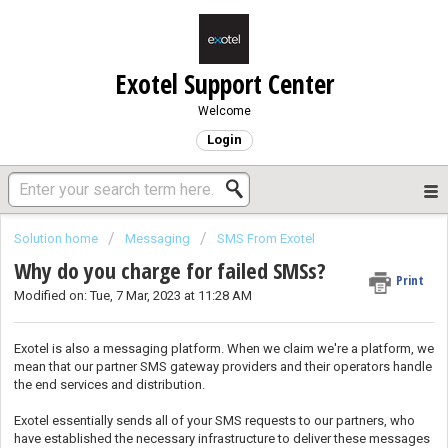
Exotel Support Center
Welcome
Login
Solution home
Messaging
SMS From Exotel
Why do you charge for failed SMSs?
Print
Modified on: Tue, 7 Mar, 2023 at 11:28 AM
Exotel is also a messaging platform. When we claim we're a platform, we
mean that our partner SMS gateway providers and their operators handle
the end services and distribution.
Exotel essentially sends all of your SMS requests to our partners, who
have established the necessary infrastructure to deliver these messages