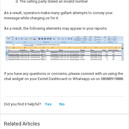
d. The calling party dialed an invalid number
As a result, operators make many gallant attempts to convey your
message while charging us for it.
As a result, the following elements may appear in your reports:
If you have any questions or concerns, please connect with us using the
chat widget on your Exotel Dashboard or Whatsapp us on 08088919888.
Did you find it helpful?
Yes
No
Related Articles